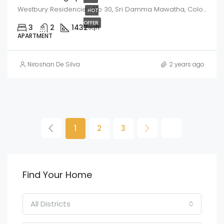
Westbury Residencies, No 30, Sri Damma Mawatha, Colombo -10
HOT
OFFER
3
2
1432
sqft
APARTMENT
Niroshan De Silva
2 years ago
1
2
3
Find Your Home
All Districts