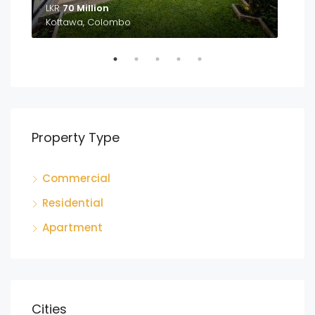
LKR
70 Million
LKR
Kottawa, Colombo
Ga
Property Type
Commercial
Residential
Apartment
Cities