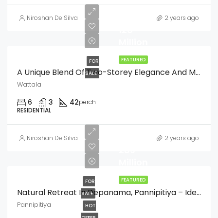
LKR
Niroshan De Silva
2 years ago
126
Million
FEATURED
FOR
A Unique Blend Of Two-Storey Elegance And Modern Single Storey Comfort
SALE
Wattala
6
3
42
perch
RESIDENTIAL
LKR
Niroshan De Silva
2 years ago
289
Million
FEATURED
FOR
Natural Retreat In Depanama, Pannipitiya – Ideal For Residential Projects
SALE
Pannipitiya
HOT
OFFER