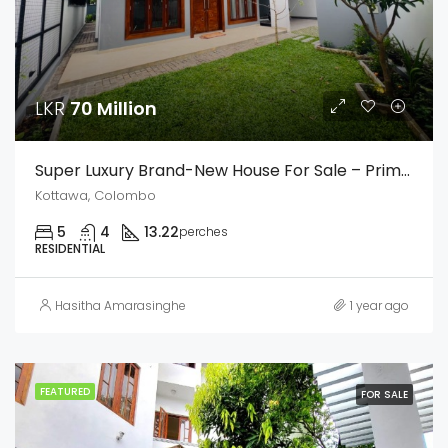
LKR
70 Million
Super Luxury Brand-New House For Sale – Prime Urban Area, Kottawa
Kottawa, Colombo
5
4
13.22
perches
RESIDENTIAL
Hasitha Amarasinghe
1 year ago
FEATURED
FOR SALE