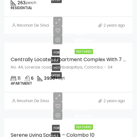
263
perch
RESIDENTIAL
LKR
Niroshan De Silva
2 years ago
185
Million
FEATURED
FOR
Centrally Located Apartment Complex With 7 Units Bambalapitiya
SALE
No. 44, Lorenze road, Bambalapitiya, Colombo - 04
HOT
OFFER
11
6
3900+
sqft
APARTMENT
LKR
58
Niroshan De Silva
2 years ago
Million
55 Million
FEATURED
FOR
Serene Living Spaces – Colombo 10
SALE