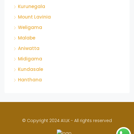
Kurunegala
Mount Lavinia
Weligama
Malabe
Aniwatta
Midigama
Kundasale
Hanthana
© Copyright 2024 A1.LK - All rights reserved