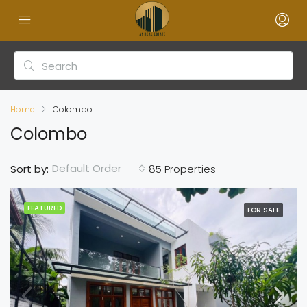
Home
Colombo
Colombo
Default Order
Sort by:
85 Properties
FEATURED
FOR SALE