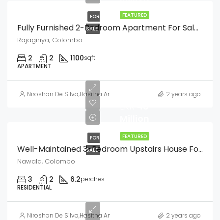
FEATURED
FOR
Fully Furnished 2-Bedroom Apartment For Sale In Nawala Araliya Gardens, Rajagiriy
SALE
Rajagiriya, Colombo
2
2
1100
sqft
APARTMENT
Niroshan De Silva
,
Hasitha Amarasinghe
2 years ago
LKR
48
Million
FEATURED
FOR
Well-Maintained 3-Bedroom Upstairs House For Sale In Nawala Queens Park Residences
SALE
Nawala, Colombo
3
2
6.2
perches
RESIDENTIAL
LKR
Niroshan De Silva
,
Hasitha Amarasinghe
2 years ago