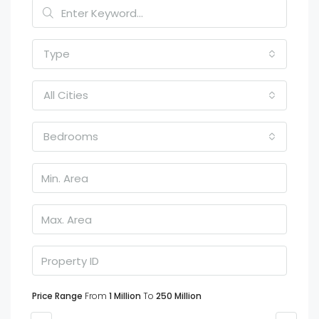
Type
All Cities
Bedrooms
Price Range
From
1 Million
To
250 Million