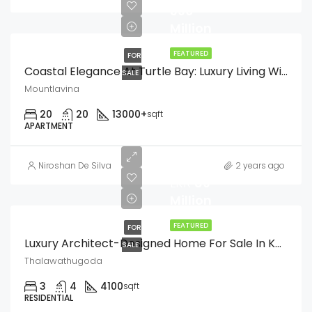
390
Million
FEATURED
FOR
Coastal Elegance At Turtle Bay: Luxury Living With Nature’s Charm
SALE
Mountlavina
20
20
13000+
sqft
APARTMENT
Niroshan De Silva
2 years ago
LKR
89
Million
FEATURED
FOR
Luxury Architect-Designed Home For Sale In Kalalgoda, Talawathugoda
SALE
Thalawathugoda
3
4
4100
sqft
RESIDENTIAL