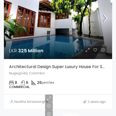
LKR
325 Million
Architectural Design Super Luxury House For Sale In The Heart Of Nugegoda – A True Masterpiece Of Luxury Living
Nugegoda, Colombo
8
6
26
perches
COMMERCIAL
Hasitha Amarasinghe
2 years ago
LKR
45
Million