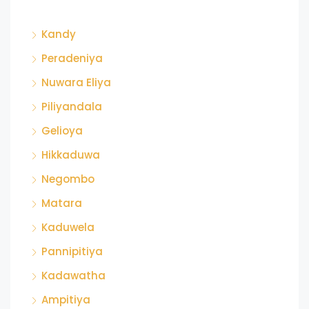
Kandy
Peradeniya
Nuwara Eliya
Piliyandala
Gelioya
Hikkaduwa
Negombo
Matara
Kaduwela
Pannipitiya
Kadawatha
Ampitiya