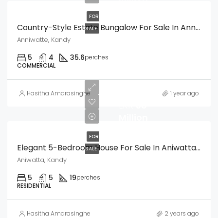
FOR
Country-Style Estate Bungalow For Sale In Anniwatte, Kandy
SALE
Anniwatte, Kandy
5
4
35.6
perches
COMMERCIAL
Hasitha Amarasinghe
1 year ago
LKR
38
Million
FOR
Elegant 5-Bedroom House For Sale In Aniwatta, Kandy
SALE
Aniwatta, Kandy
5
5
19
perches
RESIDENTIAL
Hasitha Amarasinghe
2 years ago