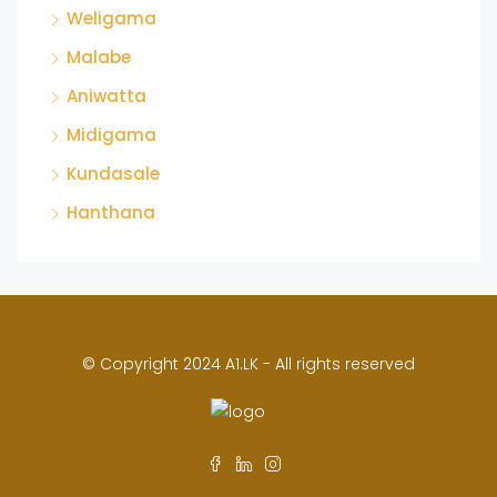
Weligama
Malabe
Aniwatta
Midigama
Kundasale
Hanthana
© Copyright 2024 A1.LK - All rights reserved