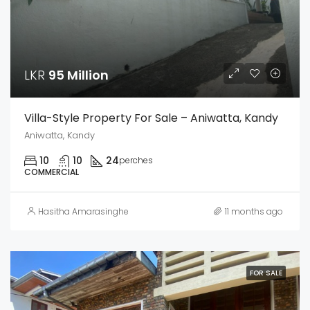
LKR
95 Million
Villa-Style Property For Sale – Aniwatta, Kandy
Aniwatta, Kandy
10
10
24
perches
COMMERCIAL
Hasitha Amarasinghe
11 months ago
FOR SALE