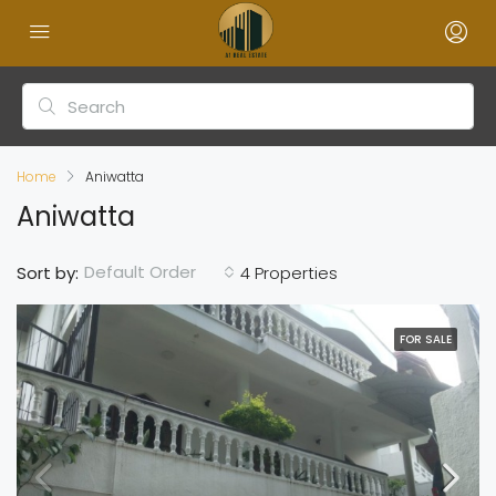
Home
Aniwatta
Aniwatta
Default Order
Sort by:
4 Properties
FOR SALE