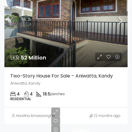
LKR
52 Million
Two-Story House For Sale – Aniwatta, Kandy
Aniwatta, Kandy
4
4
18.5
perches
RESIDENTIAL
Hasitha Amarasinghe
12 months ago
LKR
85
Million