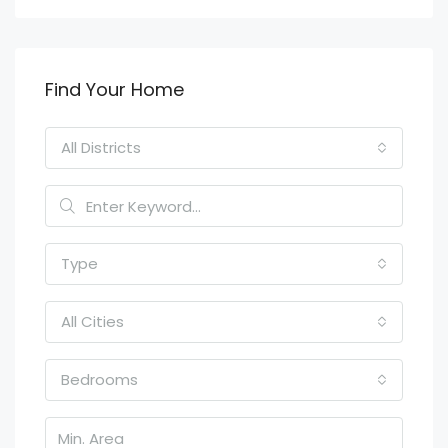
Find Your Home
All Districts
Type
All Cities
Bedrooms