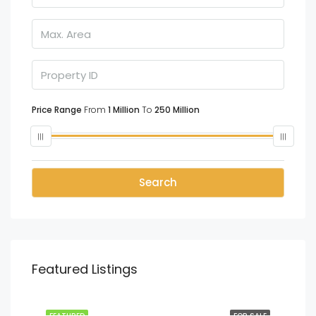
Price Range
From
1 Million
To
250 Million
Search
Featured Listings
LKR
70 Million
Kottawa, Colombo
SALE
FEATURED
FOR SALE
FEA