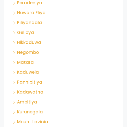
Peradeniya
Nuwara Eliya
Piliyandala
Gelioya
Hikkaduwa
Negombo
Matara
Kaduwela
Pannipitiya
Kadawatha
Ampitiya
Kurunegala
Mount Lavinia