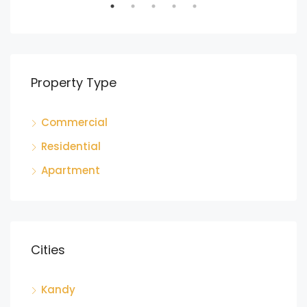
Property Type
Commercial
LKR
Residential
Ga
Apartment
Cities
Kandy