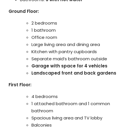
Ground Floor:
2 bedrooms
1 bathroom
Office room
Large living area and dining area
Kitchen with pantry cupboards
Separate maid’s bathroom outside
Garage with space for 4 vehicles
Landscaped front and back gardens
First Floor:
4 bedrooms
1 attached bathroom and 1 common
bathroom
Spacious living area and TV lobby
Balconies