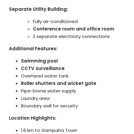
Separate Utility Building:
Fully air-conditioned
Conference room and office room
2 separate electricity connections
Additional Features:
Swimming pool
CCTV surveillance
Overhead water tank
Roller shutters and wicket gate
Pipe-borne water supply
Laundry area
Boundary wall for security
Location Highlights:
1.6 km to Gampaha Town