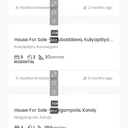
Hasitha Amarasinghe
2 months ago
LKR
50
Million
FOR
House For Sale – Udubaddawa, Kuliyapitiya (Kurunegala)
SALE
Kuliyapitiya, Kurunegala
5
3
37
perches
RESIDENTIAL
Hasitha Amarasinghe
9 months ago
LKR
60
Million
FOR
House For Sale – Mulgampola, Kandy
SALE
Mulgampola, Kandy
4
1
1150
perches