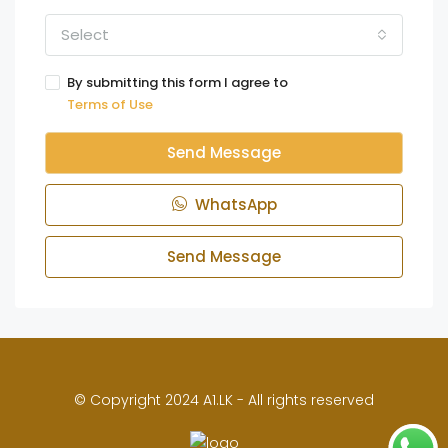
Select
By submitting this form I agree to
Terms of Use
Send Message
WhatsApp
Send Message
© Copyright 2024 A1.LK - All rights reserved