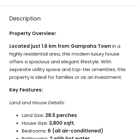
Description
Property Overview:
Located just 1.6 km from Gampaha Town
in a
highly residential area, this modern luxury house
offers a spacious and elegant lifestyle.
With
separate utility space and top-tier amenities, this
property is ideal for families or as an investment.
Key Features:
Land and House Details:
Land Size:
28.5 perches
House Size:
3,800 sqft.
Bedrooms:
6 (all air-conditioned)
Bathrooms:
3 with hot water