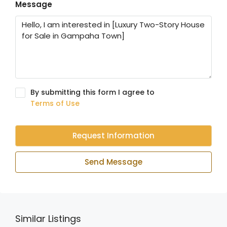
Message
By submitting this form I agree to
Terms of Use
Request Information
Send Message
Similar Listings