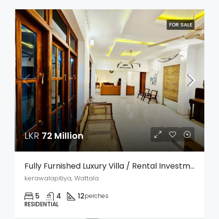
FOR SALE
LKR
72 Million
Fully Furnished Luxury Villa / Rental Investment Property For Sale – Kerawalapitiya, Wattala
kerawalapitiya, Wattala
5
4
12
perches
RESIDENTIAL