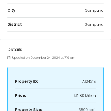
City
Gampaha
District
Gampaha
Details
Updated on December 24, 2024 at 7:19 pm
Property ID:
A124218
Price:
LKR
80 Million
Property Size:
3800 sqft