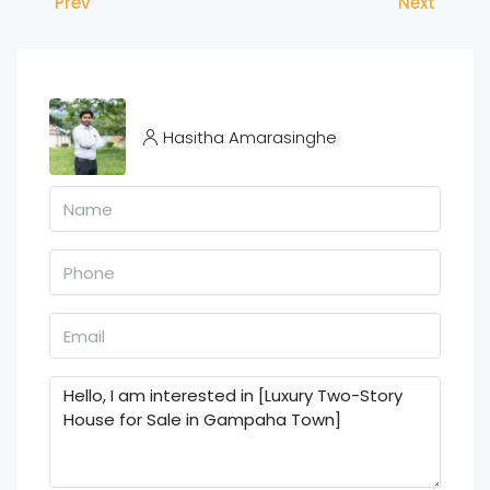
Prev
Next
Hasitha Amarasinghe