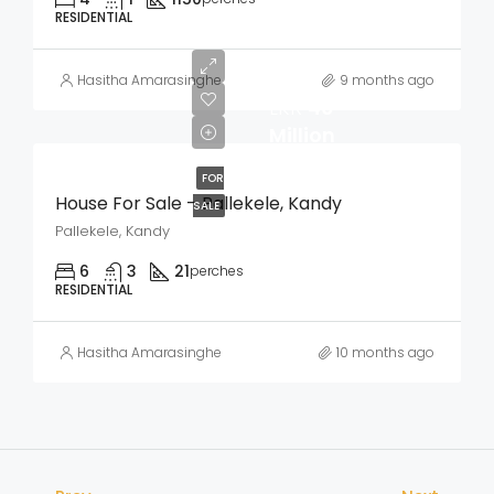
RESIDENTIAL
Hasitha Amarasinghe
9 months ago
LKR
40
Million
FOR
House For Sale – Pallekele, Kandy
SALE
Pallekele, Kandy
6
3
21
perches
RESIDENTIAL
Hasitha Amarasinghe
10 months ago