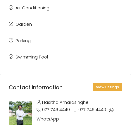
Air Conditioning
Garden
Parking
Swimming Pool
Contact Information
View Listings
Hasitha Amarasinghe
077 746 4440
077 746 4440
WhatsApp