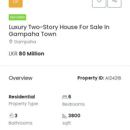
FEATURED
Luxury Two-Story House For Sale In
Gampaha Town
Gampaha
LKR
80 Million
Overview
Property ID:
A124218
Residential
6
Property Type
Bedrooms
3
3800
Bathrooms
sqft