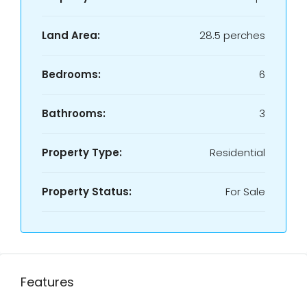
Land Area:
28.5 perches
Bedrooms:
6
Bathrooms:
3
Property Type:
Residential
Property Status:
For Sale
Features