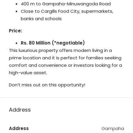
400 m to Gampaha-Minuwangoda Road
Close to Cargills Food City, supermarkets,
banks and schools
Price:
Rs. 80 Million (*negotiable)
This luxurious property offers modern living in a
prime location and it is perfect for families seeking
comfort and convenience or investors looking for a
high-value asset.
Don’t miss out on this opportunity!
Address
Address
Gampaha