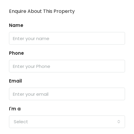
Enquire About This Property
Name
Phone
Email
I'm a
Select