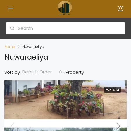
Home
Nuwaraeliya
Nuwaraeliya
Default Order
Sort by:
1 Property
FOR SALE