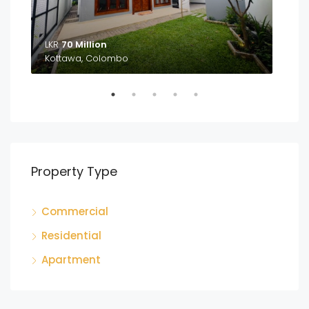
LKR
70 Million
LKR
Kottawa, Colombo
Ga
Property Type
Commercial
Residential
Apartment