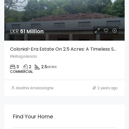
LKR
61 Million
Colonial-Era Estate On 2.5 Acres: A Timeless Sanctuary Of Elegance And History
Rikillagaskada
3
2
2.5
acres
COMMERCIAL
Hasitha Amarasinghe
2 years ago
Find Your Home