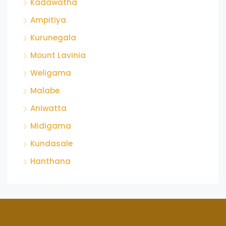
Kadawatha
Ampitiya
Kurunegala
Mount Lavinia
Weligama
Malabe
Aniwatta
Midigama
Kundasale
Hanthana