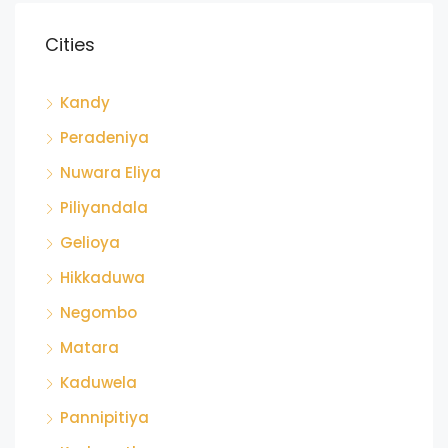
Cities
Kandy
Peradeniya
Nuwara Eliya
Piliyandala
Gelioya
Hikkaduwa
Negombo
Matara
Kaduwela
Pannipitiya