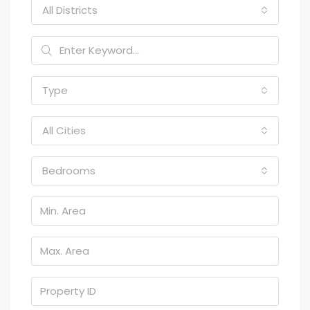
All Districts
Type
All Cities
Bedrooms