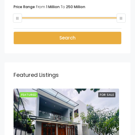
Price Range
From
1 Million
To
250 Million
Search
Featured Listings
SALE
FEATURED
FOR SALE
FEA