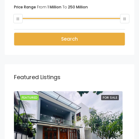
Price Range
From
1 Million
To
250 Million
Search
Featured Listings
SALE
FEATURED
FOR SALE
FEA