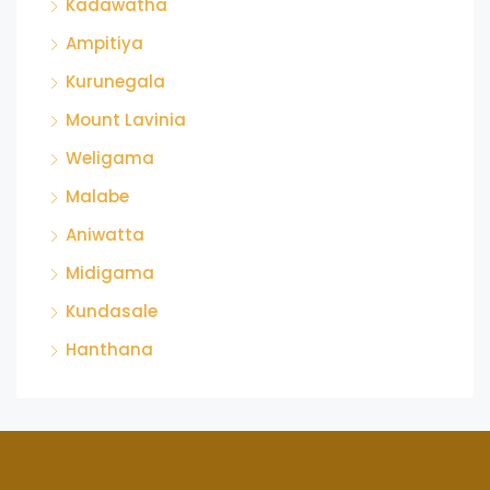
Kadawatha
Ampitiya
Kurunegala
Mount Lavinia
Weligama
Malabe
Aniwatta
Midigama
Kundasale
Hanthana