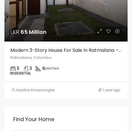
LKR
65 Million
Modern 3-Story House For Sale In Ratmalana – Prime Residential Area
Ratmalana, Colombo
5
3
9
perches
RESIDENTIAL
Hasitha Amarasinghe
1 year ago
Find Your Home