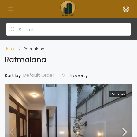
Home
Ratmalana
Ratmalana
Default Order
Sort by:
1 Property
FOR SALE