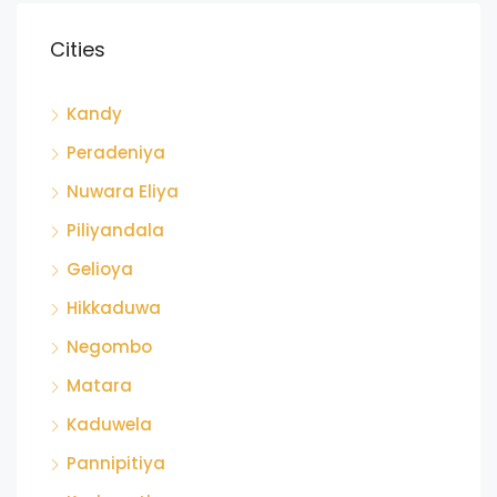
Cities
Kandy
Peradeniya
Nuwara Eliya
Piliyandala
Gelioya
Hikkaduwa
Negombo
Matara
Kaduwela
Pannipitiya