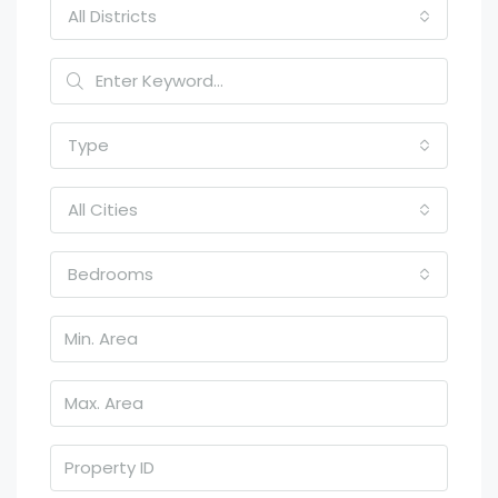
All Districts
Type
All Cities
Bedrooms