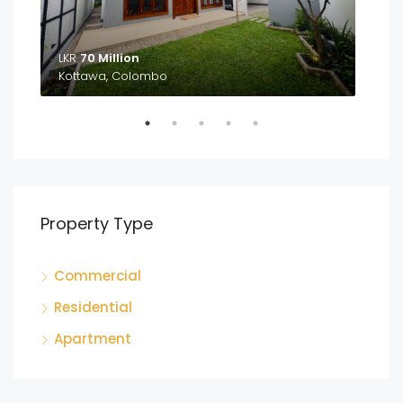
LKR
70 Million
LKR
Kottawa, Colombo
Ga
Property Type
Commercial
Residential
Apartment