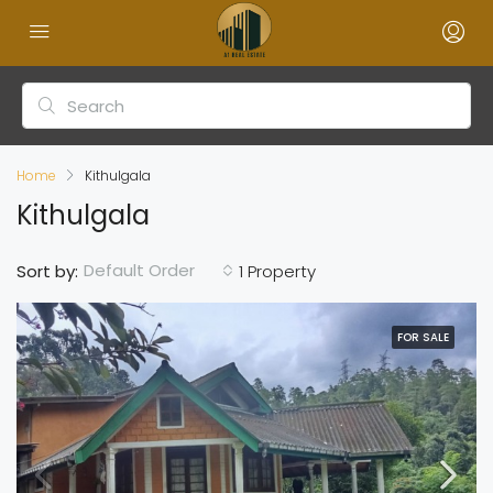
Home
Kithulgala
Kithulgala
Default Order
Sort by:
1 Property
FOR SALE