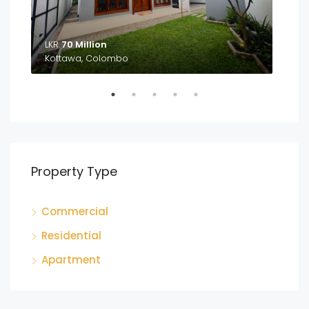
LKR
70 Million
LKR
Kottawa, Colombo
Ga
Property Type
Commercial
Residential
Apartment