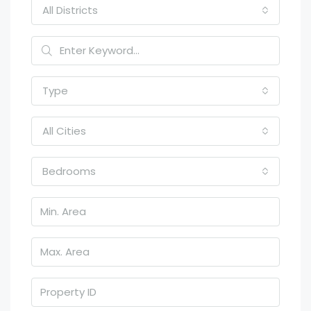
All Districts
Type
All Cities
Bedrooms