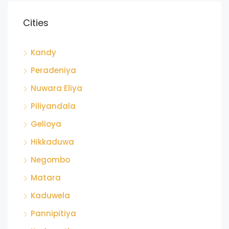
Cities
Kandy
Peradeniya
Nuwara Eliya
Piliyandala
Gelioya
Hikkaduwa
Negombo
Matara
Kaduwela
Pannipitiya