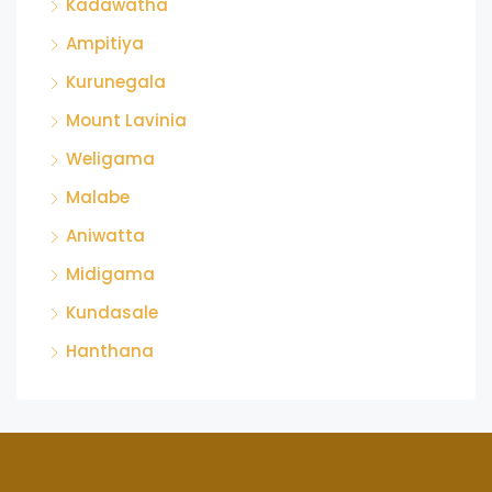
Kadawatha
Ampitiya
Kurunegala
Mount Lavinia
Weligama
Malabe
Aniwatta
Midigama
Kundasale
Hanthana