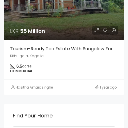
LKR
55 Million
Tourism-Ready Tea Estate With Bungalow For Sale In Kithulgala – Facing Colombo-Hatton Main Road
Kithulgala, Kegalle
6.5
acres
COMMERCIAL
Hasitha Amarasinghe
1 year ago
Find Your Home