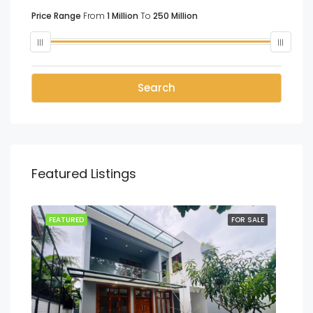
Price Range
From
1 Million
To
250 Million
Search
Featured Listings
SALE
FEATURED
FOR SALE
FEA