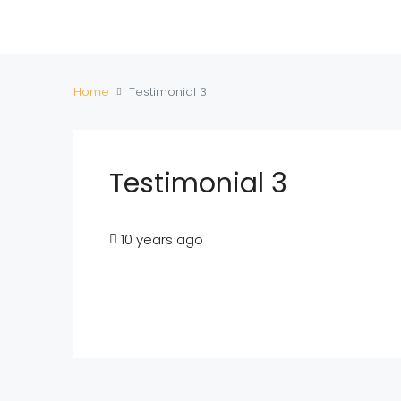
Home
Testimonial 3
Testimonial 3
10 years ago