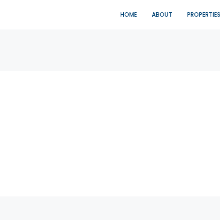
HOME
ABOUT
PROPERTIE