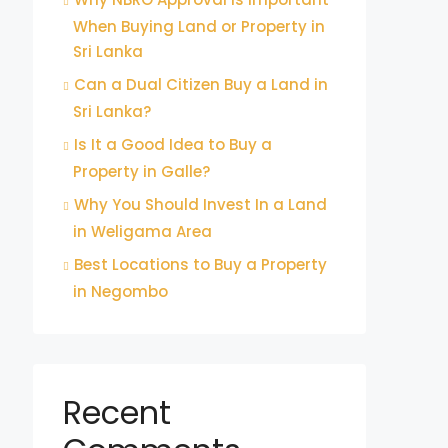
When Buying Land or Property in
Sri Lanka
Can a Dual Citizen Buy a Land in
Sri Lanka?
Is It a Good Idea to Buy a
Property in Galle?
Why You Should Invest In a Land
in Weligama Area
Best Locations to Buy a Property
in Negombo
Recent