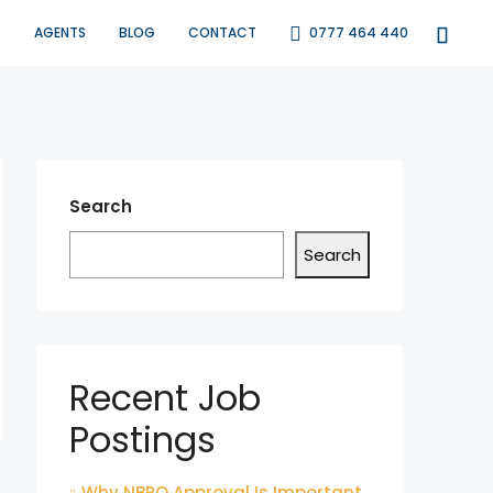
S
AGENTS
BLOG
CONTACT
0777 464 440
Search
Search
Recent Job
Postings
Why NBRO Approval Is Important