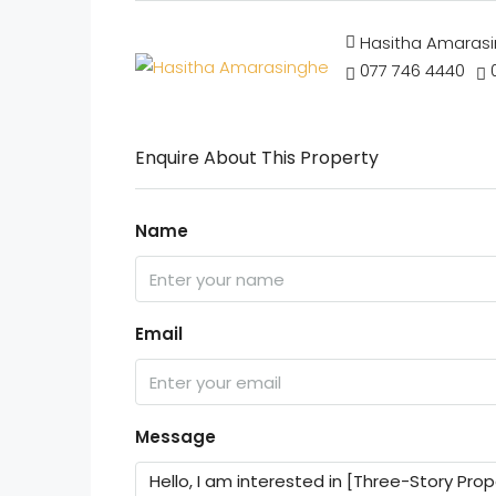
Hasitha Amaras
077 746 4440
Enquire About This Property
Name
Email
Message