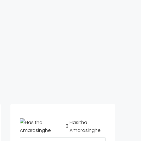
Hasitha
Amarasinghe