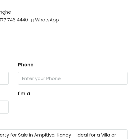
inghe
077 746 4440
WhatsApp
Phone
I'm a