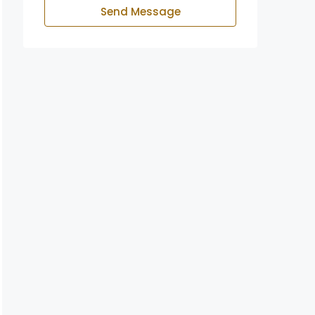
Send Message