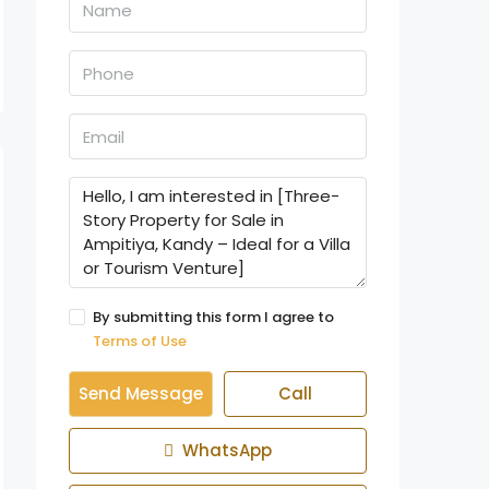
By submitting this form I agree to
Terms of Use
Send Message
Call
WhatsApp