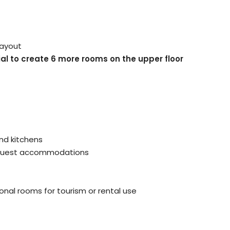
layout
al to create 6 more rooms on the upper floor
and kitchens
r guest accommodations
ional rooms for tourism or rental use