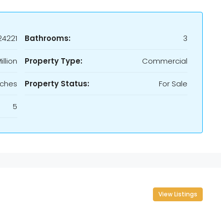
24221
Bathrooms:
3
illion
Property Type:
Commercial
rches
Property Status:
For Sale
5
View Listings