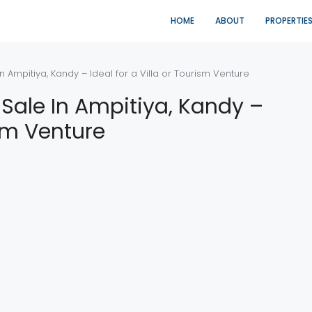
HOME
ABOUT
PROPERTIE
n Ampitiya, Kandy – Ideal for a Villa or Tourism Venture
 Sale In Ampitiya, Kandy –
ism Venture