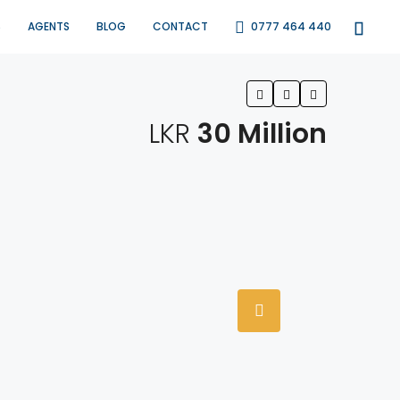
S
AGENTS
BLOG
CONTACT
0777 464 440
LKR
30 Million