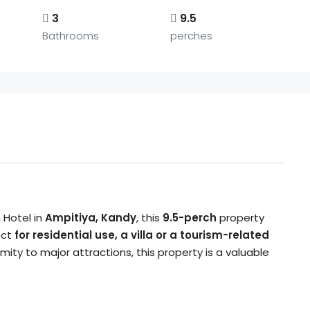
3
9.5
Bathrooms
perches
 Hotel in
Ampitiya, Kandy
, this
9.5-perch
property
ect
for residential use, a villa or a tourism-related
ximity to major attractions, this property is a valuable