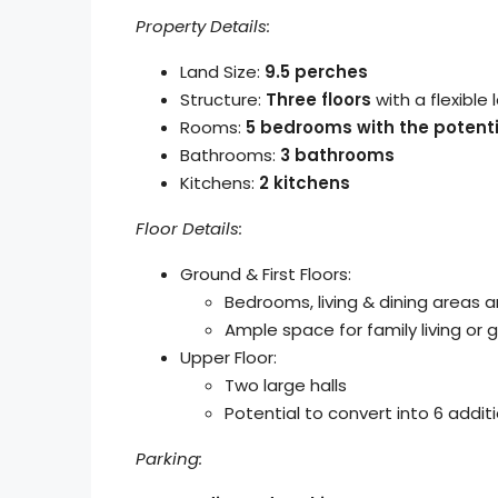
Property Details:
Land Size:
9.5 perches
Structure:
Three floors
with a flexible 
Rooms:
5 bedrooms with the potenti
Bathrooms:
3 bathrooms
Kitchens:
2 kitchens
Floor Details:
Ground & First Floors:
Bedrooms, living & dining areas 
Ample space for family living o
Upper Floor:
Two large halls
Potential to convert into 6 addit
Parking: