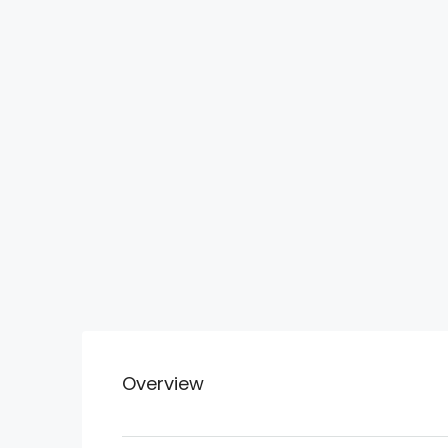
Overview