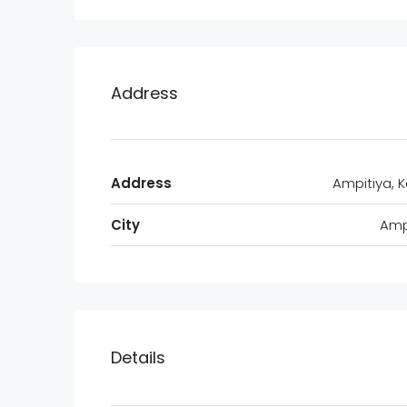
Address
Address
Ampitiya, 
City
Amp
Details