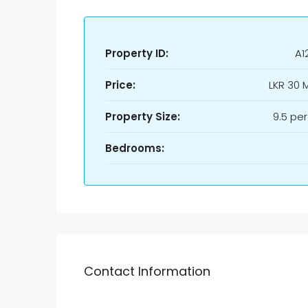
Property ID:
A1
Price:
LKR
30 M
Property Size:
9.5 pe
Bedrooms:
Contact Information