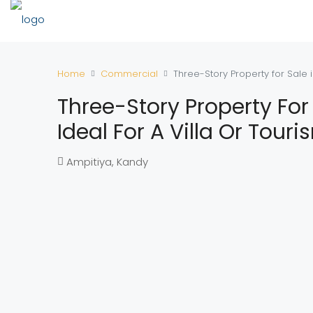
Home
Commercial
Three-Story Property for Sale i
Three-Story Property For
Ideal For A Villa Or Tour
Ampitiya, Kandy