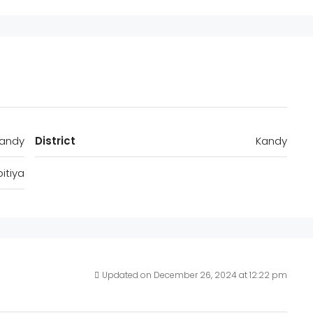
Kandy
District
Kandy
itiya
Updated on December 26, 2024 at 12:22 pm