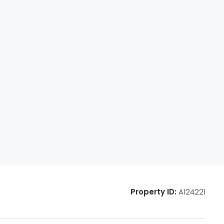
Property ID:
A124221