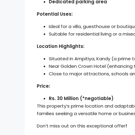
Dedicated parking area
Potential Uses:
Ideal for a villa, guesthouse or boutiq
Suitable for residential living or a mi
Location Highlights:
Situated in Ampitiya, Kandy (a prime t
Near Golden Crown Hotel (enhancing t
Close to major attractions, schools a
Price:
Rs. 30 Million (*negotiable)
This property’s prime location and adaptabl
families seeking a versatile home or busine
Don’t miss out on this exceptional offer
!