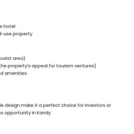
ue hotel
xed-use property
ourist area)
he property’s appeal for tourism ventures)
nd amenities
e design make it a perfect choice for investors or
ss opportunity in Kandy.