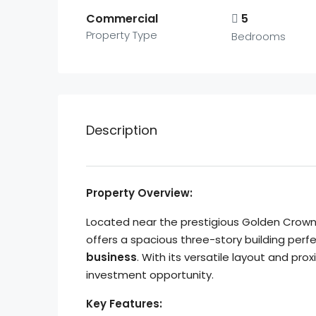
Commercial
5
Property Type
Bedrooms
Description
Property Overview:
Located near the prestigious Golden Crown
offers a spacious three-story building perf
business
. With its versatile layout and pro
investment opportunity.
Key Features: