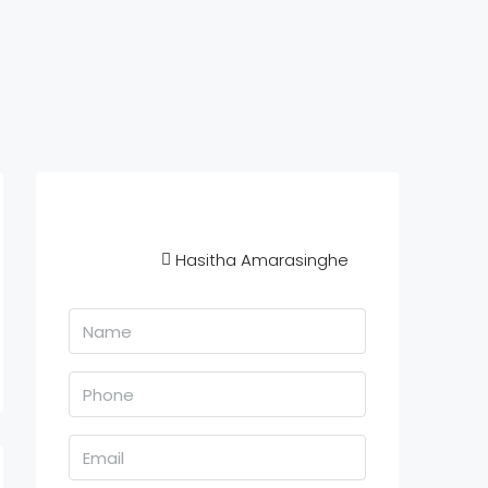
Hasitha Amarasinghe