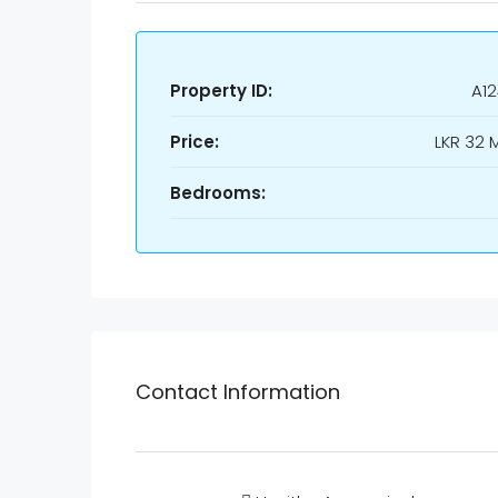
Property ID:
A1
Price:
LKR
32 M
Bedrooms:
Contact Information