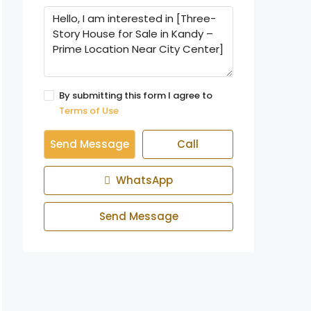
By submitting this form I agree to
Terms of Use
Send Message
Call
WhatsApp
Send Message