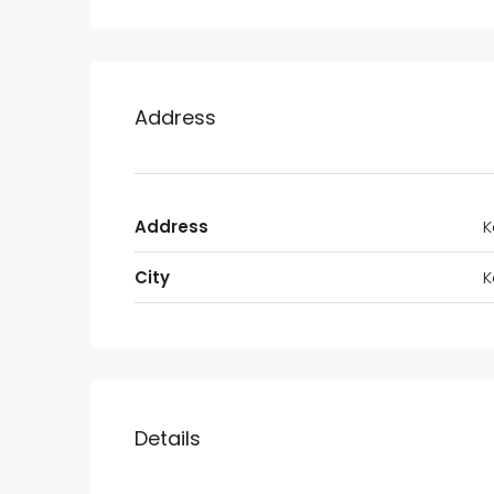
Address
Address
K
City
K
Details