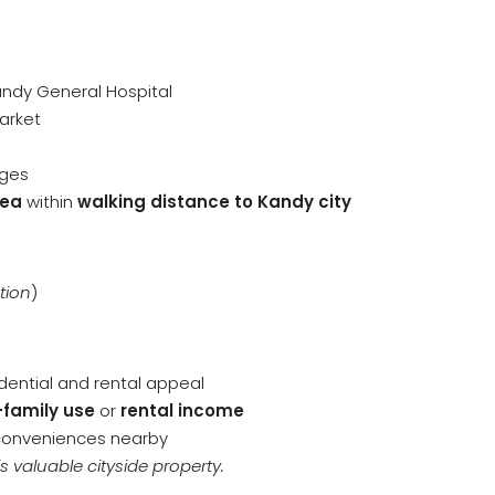
andy General Hospital
arket
eges
rea
within
walking distance to Kandy city
tion
)
idential and rental appeal
-family use
or
rental income
 conveniences nearby
s valuable cityside property.