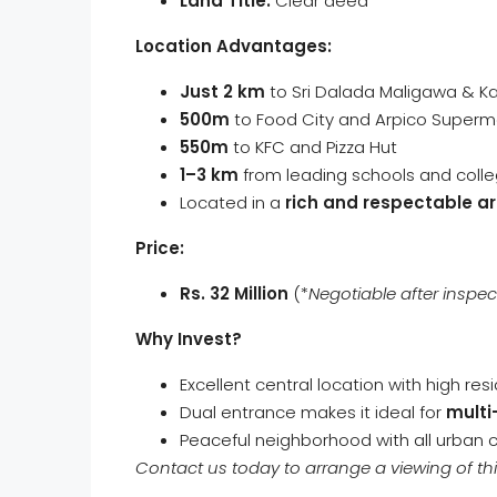
Land Title:
Clear deed
Location Advantages:
Just 2 km
to Sri Dalada Maligawa & K
500m
to Food City and Arpico Superm
550m
to KFC and Pizza Hut
1–3 km
from leading schools and coll
Located in a
rich and respectable a
Price:
Rs. 32 Million
(*
Negotiable after inspec
Why Invest?
Excellent central location with high res
Dual entrance makes it ideal for
multi
Peaceful neighborhood with all urban
Contact us today to arrange a viewing of thi