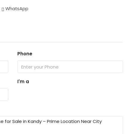
WhatsApp
Phone
I'm a