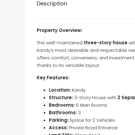
Description
Property Overview:
This well-maintained
three-story house
wi
Kandy’s most desirable and respectable nei
offers comfort, convenienc, and investment po
thanks to its versatile layout.
Key Features:
Location:
Kandy
Structure:
3-Story House with
2 Sepa
Bedrooms:
5 Main Rooms
Bathrooms:
3
Parking:
Space for 2 Vehicles
Access:
Private Road Entrance