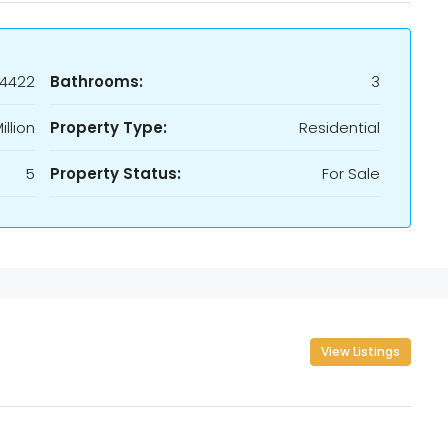
24422
Bathrooms:
3
illion
Property Type:
Residential
5
Property Status:
For Sale
View Listings