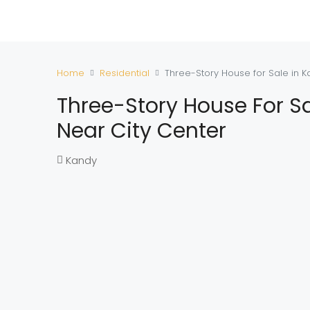
Home
Residential
Three-Story House for Sale in K
Three-Story House For Sa
Near City Center
Kandy