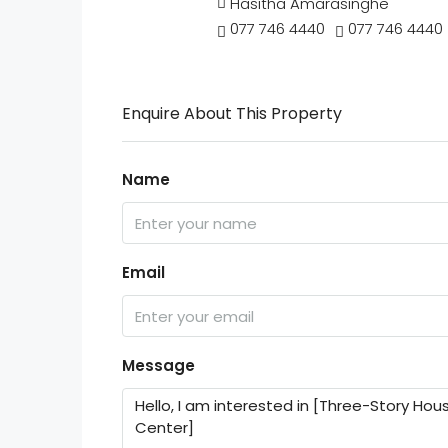
Hasitha Amarasinghe
077 746 4440
077 746 4440
Enquire About This Property
Name
Email
Message