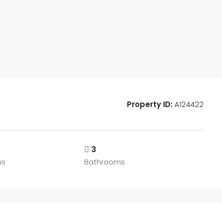
Property ID:
A124422
3
ms
Bathrooms