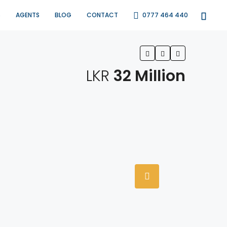
S
AGENTS
BLOG
CONTACT
0777 464 440
LKR
32 Million