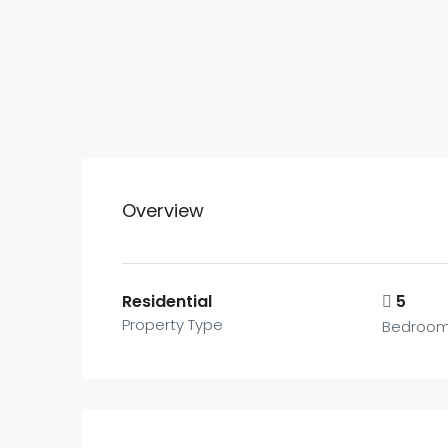
Overview
Residential
5
Property Type
Bedroo