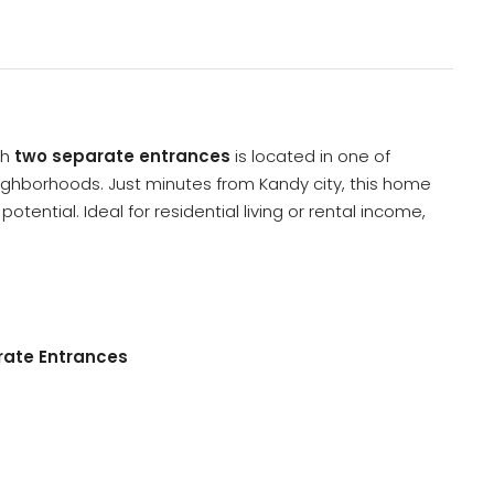
th
two separate entrances
is located in one of
ghborhoods. Just minutes from Kandy city, this home
tential. Ideal for residential living or rental income,
rate Entrances