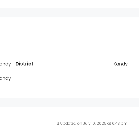
andy
District
Kandy
andy
Updated on July 10, 2025 at 6:43 pm