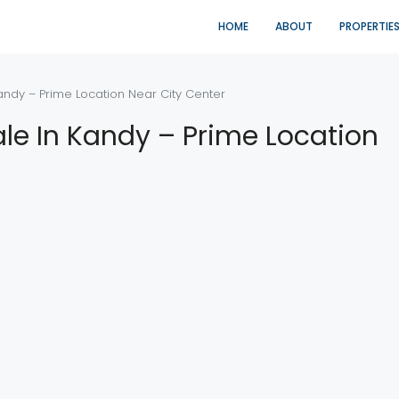
HOME
ABOUT
PROPERTIE
andy – Prime Location Near City Center
le In Kandy – Prime Location