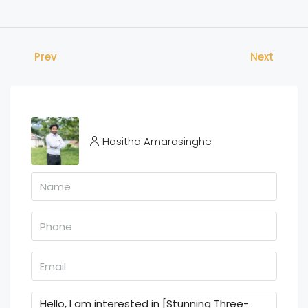
Prev
Next
Hasitha Amarasinghe