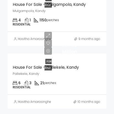
House For Sale – Mulgampola, Kandy
SALE
Mulgampola, Kandy
4
1
1150
perches
RESIDENTIAL
Hasitha Amarasinghe
9 months ago
LKR
40
Million
FOR
House For Sale – Pallekele, Kandy
SALE
Pallekele, Kandy
6
3
21
perches
RESIDENTIAL
Hasitha Amarasinghe
10 months ago