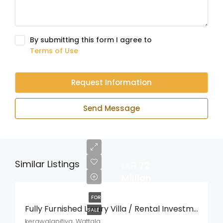
By submitting this form I agree to
Terms of Use
Request Information
Send Message
Similar Listings
LKR
72
Million
FOR
Fully Furnished Luxury Villa / Rental Investment Property For Sale – Kerawalapitiya, Wattala
SALE
kerawalapitiya, Wattala