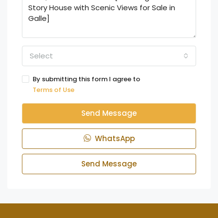
Select
By submitting this form I agree to
Terms of Use
Send Message
WhatsApp
Send Message