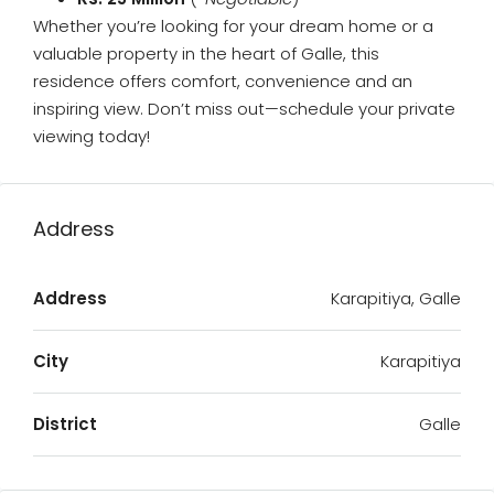
Whether you’re looking for your dream home or a
valuable property in the heart of Galle, this
residence offers comfort, convenience and an
inspiring view. Don’t miss out—schedule your private
viewing today!
Address
Address
Karapitiya, Galle
City
Karapitiya
District
Galle