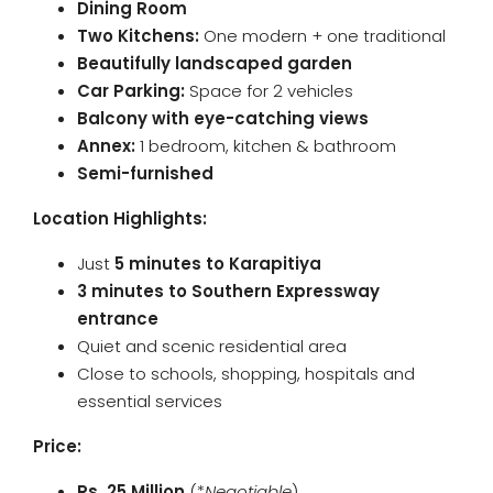
Dining Room
Two Kitchens:
One modern + one traditional
Beautifully landscaped garden
Car Parking:
Space for 2 vehicles
Balcony with eye-catching views
Annex:
1 bedroom, kitchen & bathroom
Semi-furnished
Location Highlights:
Just
5 minutes to Karapitiya
3 minutes to Southern Expressway
entrance
Quiet and scenic residential area
Close to schools, shopping, hospitals and
essential services
Price:
Rs. 25 Million
(*
Negotiable
)