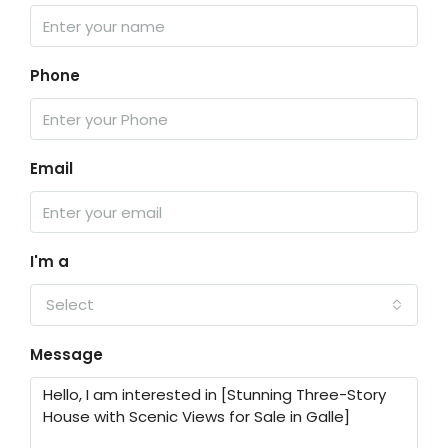
Phone
Email
I'm a
Select
Message