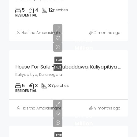
5
4
12
perches
RESIDENTIAL
Hasitha Amarasinghe
2 months ago
LKR
50
Million
FOR
House For Sale – Udubaddawa, Kuliyapitiya (Kurunegala)
SALE
Kuliyapitiya, Kurunegala
5
3
37
perches
RESIDENTIAL
Hasitha Amarasinghe
9 months ago
LKR
60
Million
FOR