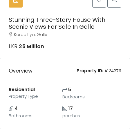
Stunning Three-Story House With
Scenic Views For Sale In Galle
Karapitiya, Galle
LKR
25 Million
Overview
Property ID:
A124379
Residential
5
Property Type
Bedrooms
4
17
Bathrooms
perches