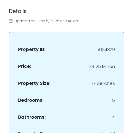
Details
Updated on June 5, 2025 at 8:40 am
Property ID:
A124379
Price:
LKR
25 Million
Property Size:
17 perches
Bedrooms:
5
Bathrooms:
4