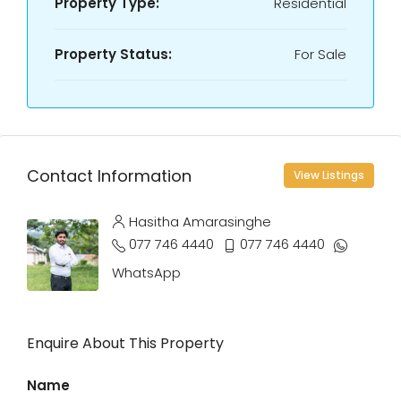
Property Type:
Residential
Property Status:
For Sale
Contact Information
View Listings
Hasitha Amarasinghe
077 746 4440
077 746 4440
WhatsApp
Enquire About This Property
Name