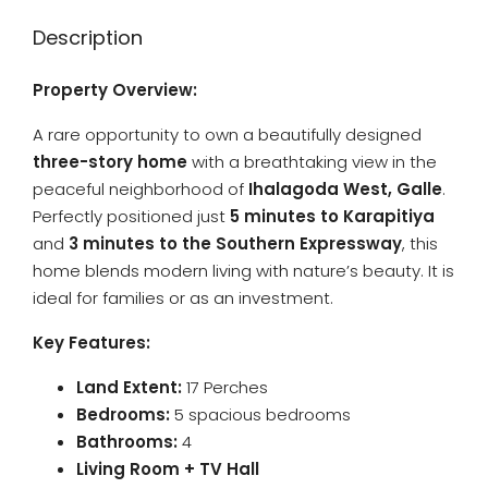
Description
Property Overview:
A rare opportunity to own a beautifully designed
three-story home
with a breathtaking view in the
peaceful neighborhood of
Ihalagoda West, Galle
.
Perfectly positioned just
5 minutes to Karapitiya
and
3 minutes to the Southern Expressway
, this
home blends modern living with nature’s beauty. It is
ideal for families or as an investment.
Key Features:
Land Extent:
17 Perches
Bedrooms:
5 spacious bedrooms
Bathrooms:
4
Living Room + TV Hall