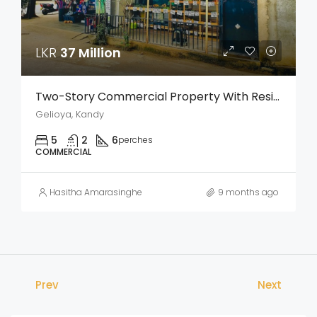
LKR
37 Million
Two-Story Commercial Property With Residence For Sale – Weligalla, Gelioya
Gelioya, Kandy
5
2
6
perches
COMMERCIAL
Hasitha Amarasinghe
9 months ago
Prev
Next