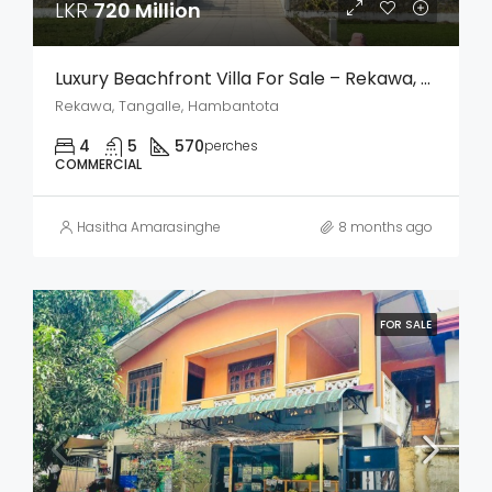
LKR
720 Million
Luxury Beachfront Villa For Sale – Rekawa, Tangalle
Rekawa, Tangalle, Hambantota
4
5
570
perches
COMMERCIAL
Hasitha Amarasinghe
8 months ago
FOR SALE