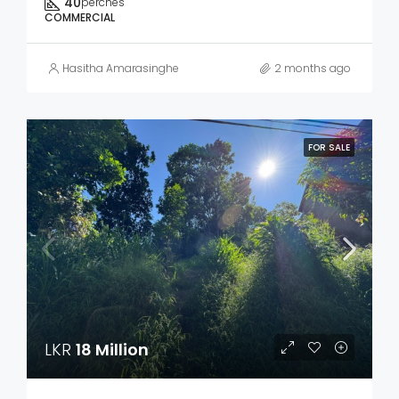
40
perches
COMMERCIAL
Hasitha Amarasinghe
2 months ago
FOR SALE
LKR
18 Million