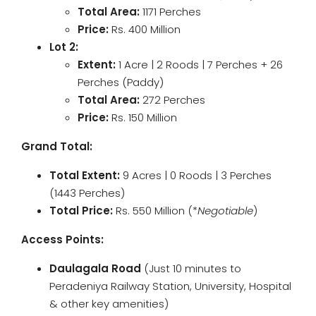
Total Area:
1171 Perches
Price:
Rs. 400 Million
Lot 2:
Extent:
1 Acre | 2 Roods | 7 Perches + 26
Perches (Paddy)
Total Area:
272 Perches
Price:
Rs. 150 Million
Grand Total:
Total Extent:
9 Acres | 0 Roods | 3 Perches
(1443 Perches)
Total Price:
Rs. 550 Million (*
Negotiable
)
Access Points:
Daulagala Road
(Just 10 minutes to
Peradeniya Railway Station, University, Hospital
& other key amenities)