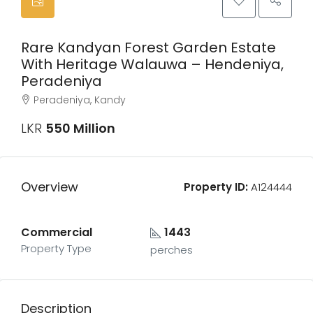
Rare Kandyan Forest Garden Estate
With Heritage Walauwa – Hendeniya,
Peradeniya
Peradeniya, Kandy
LKR
550 Million
Overview
Property ID:
A124444
Commercial
1443
Property Type
perches
Description