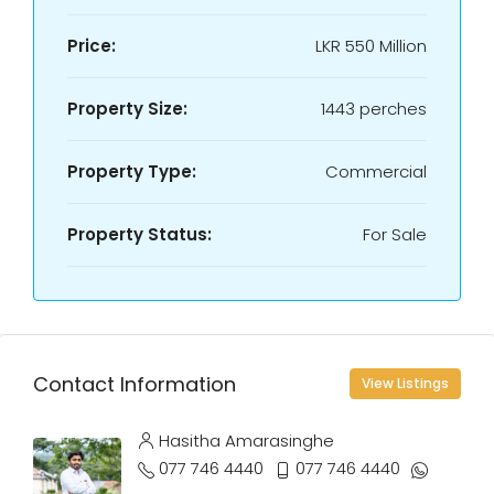
Price:
LKR
550 Million
Property Size:
1443 perches
Property Type:
Commercial
Property Status:
For Sale
Contact Information
View Listings
Hasitha Amarasinghe
077 746 4440
077 746 4440