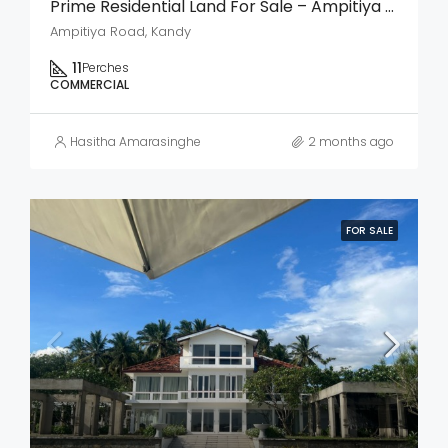
Prime Residential Land For Sale – Ampitiya Road, Kandy
Ampitiya Road, Kandy
11
Perches
COMMERCIAL
Hasitha Amarasinghe
2 months ago
FOR SALE