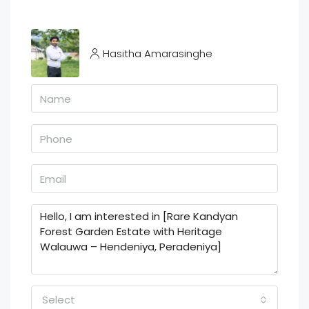
Hasitha Amarasinghe
Select