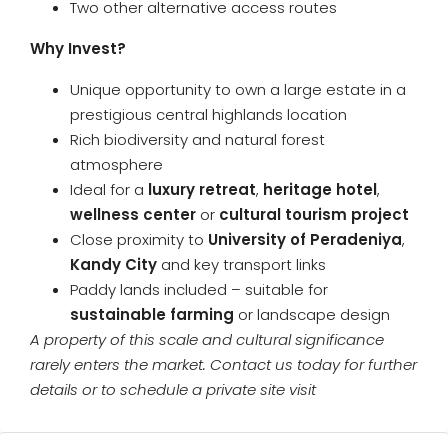
Two other alternative access routes
Why Invest?
Unique opportunity to own a large estate in a
prestigious central highlands location
Rich biodiversity and natural forest
atmosphere
Ideal for a
luxury retreat
,
heritage hotel
,
wellness center
or
cultural tourism project
Close proximity to
University of Peradeniya
,
Kandy City
and key transport links
Paddy lands included – suitable for
sustainable farming
or landscape design
A property of this scale and cultural significance
rarely enters the market. Contact us today for further
details or to schedule a private site visit