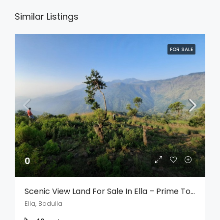
Similar Listings
FOR SALE
0
Scenic View Land For Sale In Ella – Prime Tourism & Investment Opportunity
Ella, Badulla