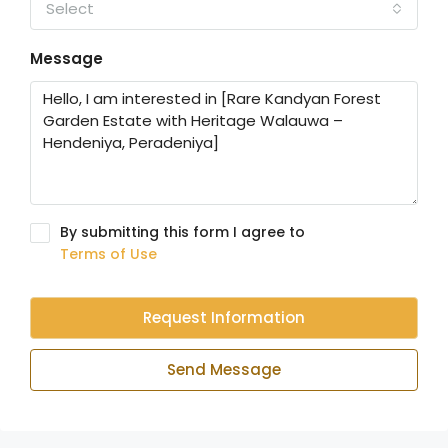
Select
Message
By submitting this form I agree to
Terms of Use
Request Information
Send Message