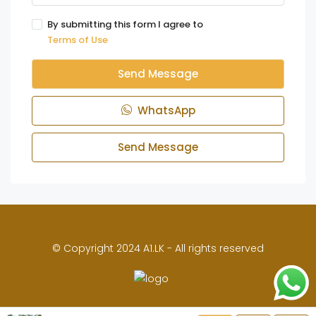
By submitting this form I agree to
Terms of Use
Send Message
WhatsApp
Send Message
© Copyright 2024 A1.LK - All rights reserved