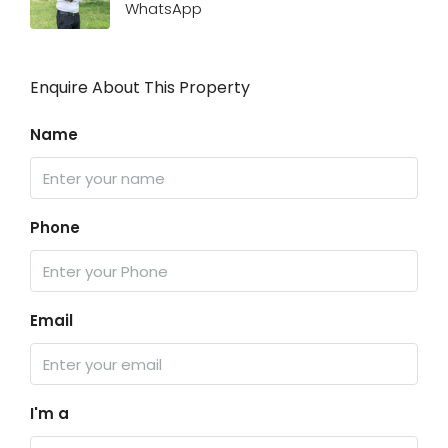
WhatsApp
Enquire About This Property
Name
Phone
Email
I'm a