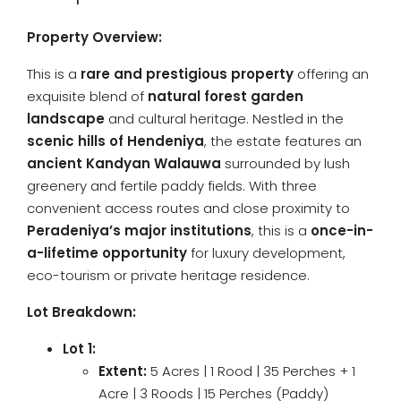
Property Overview:
This is a
rare and prestigious property
offering an
exquisite blend of
natural forest garden
landscape
and cultural heritage. Nestled in the
scenic hills of Hendeniya
, the estate features an
ancient Kandyan Walauwa
surrounded by lush
greenery and fertile paddy fields. With three
convenient access routes and close proximity to
Peradeniya’s major institutions
, this is a
once-in-
a-lifetime opportunity
for luxury development,
eco-tourism or private heritage residence.
Lot Breakdown:
Lot 1:
Extent:
5 Acres | 1 Rood | 35 Perches + 1
Acre | 3 Roods | 15 Perches (Paddy)