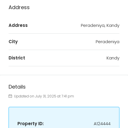
Address
Address
Peradeniya, Kandy
City
Peradeniya
District
Kandy
Details
Updated on July 31, 2025 at 7:41 pm
Property ID:
A124444