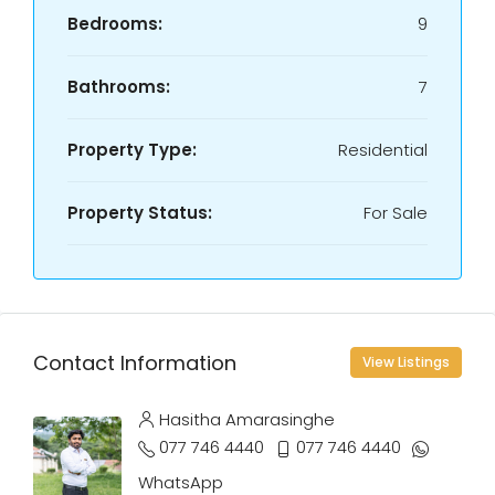
Bedrooms:
9
Bathrooms:
7
Property Type:
Residential
Property Status:
For Sale
Contact Information
View Listings
Hasitha Amarasinghe
077 746 4440
077 746 4440
WhatsApp