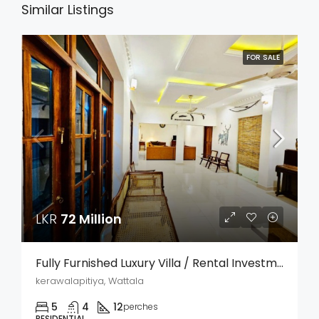
Similar Listings
FOR SALE
LKR
72 Million
Fully Furnished Luxury Villa / Rental Investment Property For Sale – Kerawalapitiya, Wattala
kerawalapitiya, Wattala
5
4
12
perches
RESIDENTIAL