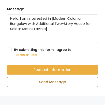
Message
By submitting this form I agree to
Terms of Use
Request Information
Send Message