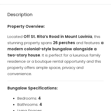
Description
Property Overview:
Located
Off
St. Rita’s Road in Mount Lavinia
, this
stunning property spans
26 perches
and features
a
modern colonial-style bungalow alongside a
two-story house
. It is perfect for a luxurious family
residence or a boutique rental opportunity and this
property offers ample space, privacy and
convenience.
Bungalow Specifications:
Bedrooms:
4
Bathrooms:
4
Living Spaces