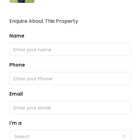
Enquire About This Property
Name
Phone
Email
I'm a
Select