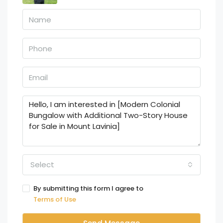
Select
By submitting this form I agree to
Terms of Use