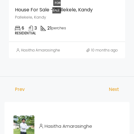
FOR
House For Sale – Pallekele, Kandy
SALE
Pallekele, Kandy
6
3
21
perches
RESIDENTIAL
Hasitha Amarasinghe
10 months ago
Prev
Next
Hasitha Amarasinghe