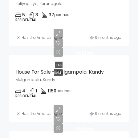
Kuliyapitiya, Kurunegala
5
3
37
perches
RESIDENTIAL
Hasitha Amarasinghe
9 months ago
LKR
60
Million
FOR
House For Sale – Mulgampola, Kandy
SALE
Mulgampola, Kandy
4
1
1150
perches
RESIDENTIAL
Hasitha Amarasinghe
9 months ago
LKR
40
Million