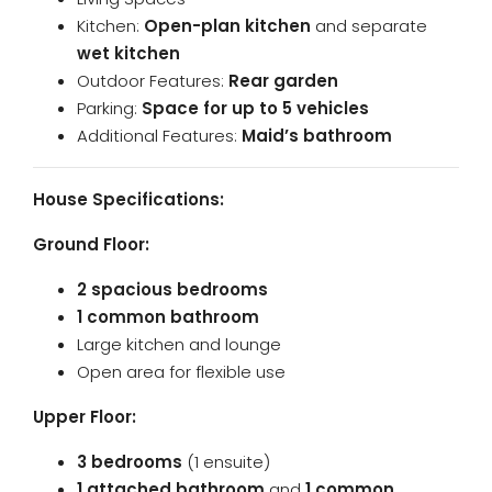
Kitchen:
Open-plan kitchen
and separate
wet kitchen
Outdoor Features:
Rear garden
Parking:
Space for up to 5 vehicles
Additional Features:
Maid’s bathroom
House Specifications:
Ground Floor:
2 spacious bedrooms
1 common bathroom
Large kitchen and lounge
Open area for flexible use
Upper Floor:
3 bedrooms
(1 ensuite)
1 attached bathroom
and
1 common