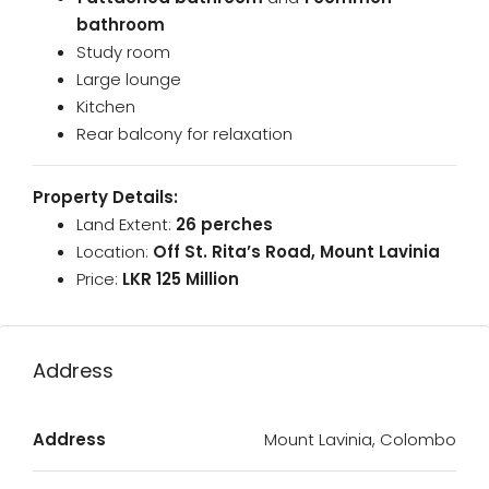
bathroom
Study room
Large lounge
Kitchen
Rear balcony for relaxation
Property Details:
Land Extent:
26 perches
Location:
Off St. Rita’s Road, Mount Lavinia
Price:
LKR 125 Million
Address
Address
Mount Lavinia, Colombo