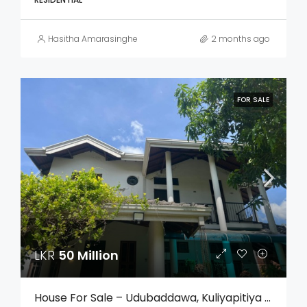
Hasitha Amarasinghe
2 months ago
FOR SALE
LKR
50 Million
House For Sale – Udubaddawa, Kuliyapitiya (Kurunegala)