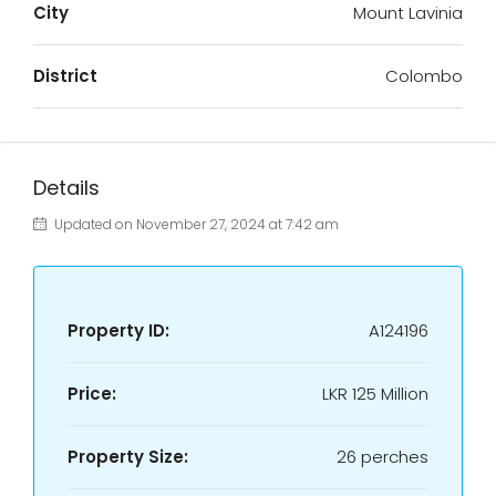
City
Mount Lavinia
District
Colombo
Details
Updated on November 27, 2024 at 7:42 am
Property ID:
A124196
Price:
LKR
125 Million
Property Size:
26 perches