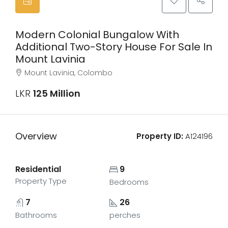
Modern Colonial Bungalow With
Additional Two-Story House For Sale In
Mount Lavinia
Mount Lavinia, Colombo
LKR
125 Million
Overview
Property ID:
A124196
Residential
9
Property Type
Bedrooms
7
26
Bathrooms
perches