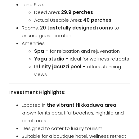
Land Size:
Deed Area:
29.9 perches
Actual Useable Area:
40 perches
Rooms:
20 tastefully designed rooms
to
ensure guest comfort
Amenities:
Spa –
for relaxation and rejuvenation
Yoga studio –
ideal for wellness retreats
Infinity jacuzzi pool –
offers stunning
views
Investment Highlights:
Located in
the vibrant Hikkaduwa area
known for its beautiful beaches, nightlife and
coral reefs
Designed to cater to luxury tourism
Suitable for a boutique hotel, wellness retreat