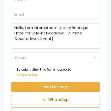
Select
By submitting this form I agree to
Terms of Use
Send Message
WhatsApp