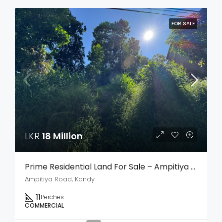
FOR SALE
LKR
18 Million
Prime Residential Land For Sale – Ampitiya Road, Kandy
Ampitiya Road, Kandy
11
Perches
COMMERCIAL