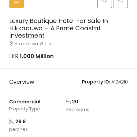
Luxury Boutique Hotel For Sale In
Hikkaduwa – A Prime Coastal
Investment
Hikkaduwa, Galle
LKR
1,000 Million
Overview
Property ID:
A124210
Commercial
20
Property Type
Bedrooms
29.9
perches