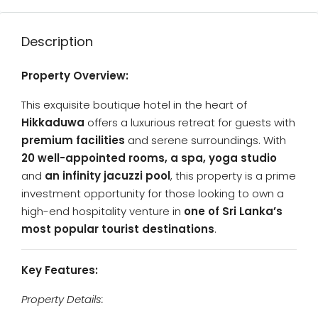
Description
Property Overview:
This exquisite boutique hotel in the heart of
Hikkaduwa
offers a luxurious retreat for guests with
premium facilities
and serene surroundings. With
20 well-appointed rooms, a spa, yoga studio
and
an infinity jacuzzi pool
, this property is a prime
investment opportunity for those looking to own a
high-end hospitality venture in
one of Sri Lanka’s
most popular tourist destinations
.
Key Features:
Property Details: