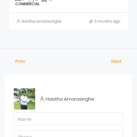
COMMERCIAL
Hasitha Amarasinghe
9 months ago
Prev
Next
Hasitha Amarasinghe