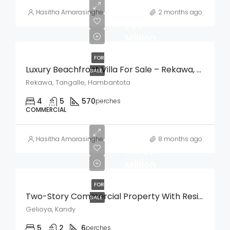
LKR
Hasitha Amarasinghe
2 months ago
720
Million
FOR
Luxury Beachfront Villa For Sale – Rekawa, Tangalle
SALE
Rekawa, Tangalle, Hambantota
4
5
570
perches
COMMERCIAL
Hasitha Amarasinghe
8 months ago
LKR
37
Million
FOR
Two-Story Commercial Property With Residence For Sale – Weligalla, Gelioya
SALE
Gelioya, Kandy
5
2
6
perches