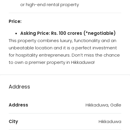
or high-end rental property
Price:
Asking Price: Rs. 100 crores (*negotiable)
This property combines luxury, functionality and an
unbeatable location and it is a perfect investment
for hospitality entrepreneurs. Don’t miss the chance
to own a premier property in Hikkaduwa!
Address
Address
Hikkaduwa, Galle
City
Hikkaduwa