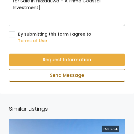
By submitting this form I agree to
Terms of Use
Request Information
Send Message
Similar Listings
FOR SALE