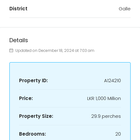
District
Galle
Details
Updated on December 18, 2024 at 7:03 am
Property ID:
A124210
Price:
LKR
1,000 Million
Property Size:
29.9 perches
Bedrooms:
20