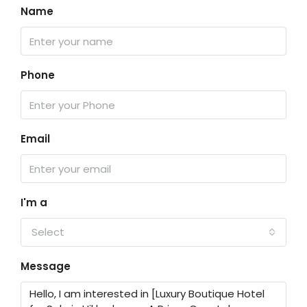
Name
Phone
Email
I'm a
Select
Message