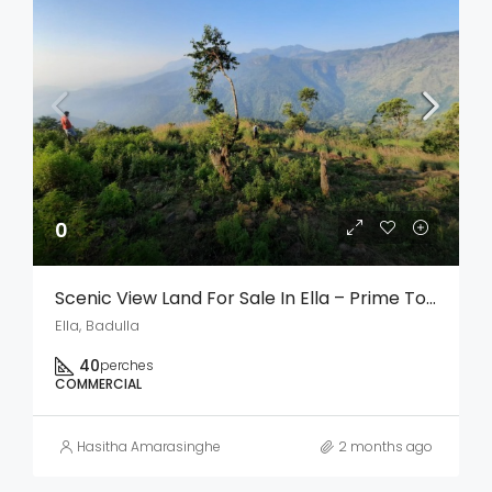
0
Scenic View Land For Sale In Ella – Prime Tourism & Investment Opportunity
Ella, Badulla
40
perches
COMMERCIAL
Hasitha Amarasinghe
2 months ago