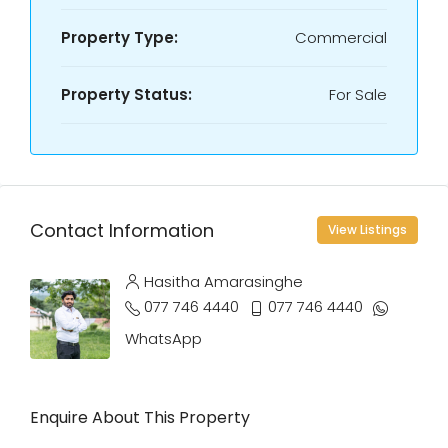
Property Type:
Commercial
Property Status:
For Sale
Contact Information
View Listings
Hasitha Amarasinghe
077 746 4440
077 746 4440
WhatsApp
Enquire About This Property