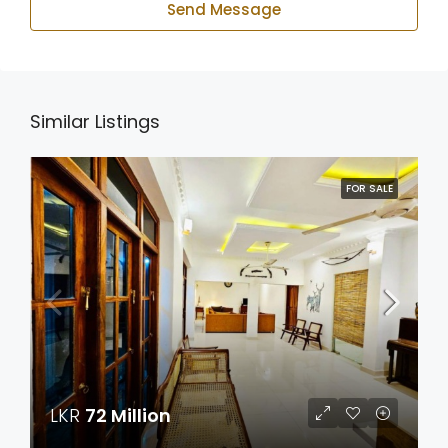
Send Message
Similar Listings
FOR SALE
LKR
72 Million