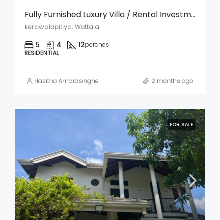
Fully Furnished Luxury Villa / Rental Investment Property For Sale – Kerawalapitiya, Wattala
kerawalapitiya, Wattala
5
4
12
perches
RESIDENTIAL
Hasitha Amarasinghe
2 months ago
FOR SALE