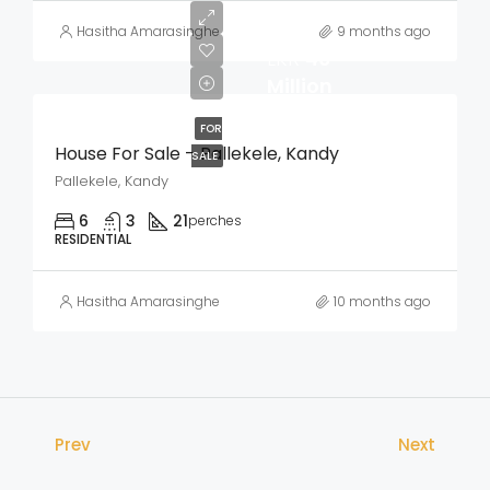
Hasitha Amarasinghe
9 months ago
LKR
40
Million
FOR
House For Sale – Pallekele, Kandy
SALE
Pallekele, Kandy
6
3
21
perches
RESIDENTIAL
Hasitha Amarasinghe
10 months ago
Prev
Next