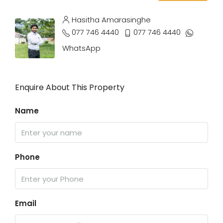
Hasitha Amarasinghe
077 746 4440
077 746 4440
WhatsApp
Enquire About This Property
Name
Phone
Email