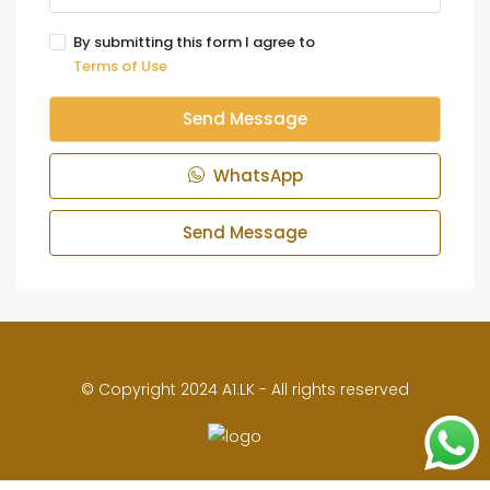
By submitting this form I agree to
Terms of Use
Send Message
WhatsApp
Send Message
© Copyright 2024 A1.LK - All rights reserved