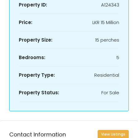
Property ID:
A124343
Price:
LKR
15 Million
Property Size:
15 perches
Bedrooms:
5
Property Type:
Residential
Property Status:
For Sale
Contact Information
View Listings