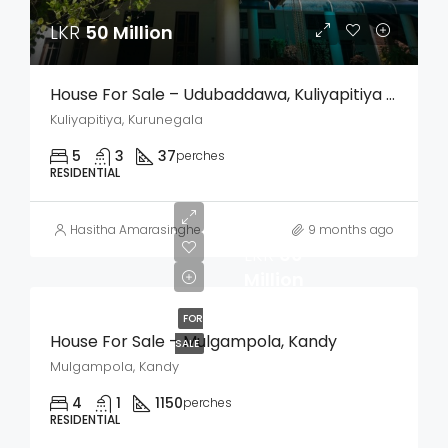
LKR
50 Million
House For Sale – Udubaddawa, Kuliyapitiya (Kurunegala)
Kuliyapitiya, Kurunegala
5
3
37
perches
RESIDENTIAL
Hasitha Amarasinghe
9 months ago
LKR
60
Million
FOR
House For Sale – Mulgampola, Kandy
SALE
Mulgampola, Kandy
4
1
1150
perches
RESIDENTIAL