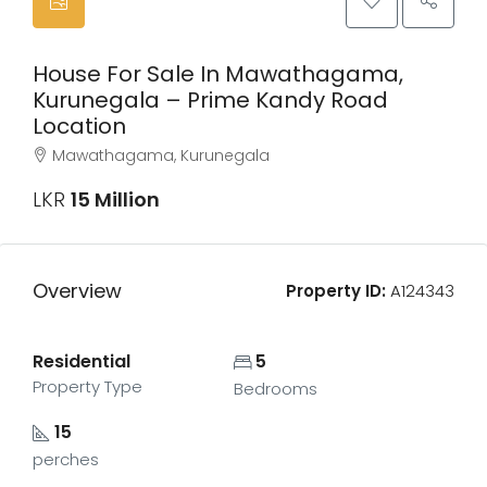
House For Sale In Mawathagama,
Kurunegala – Prime Kandy Road
Location
Mawathagama, Kurunegala
LKR
15 Million
Overview
Property ID:
A124343
Residential
5
Property Type
Bedrooms
15
perches