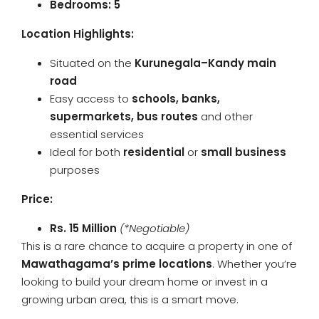
Bedrooms: 5
Location Highlights:
Situated on the
Kurunegala–Kandy main
road
Easy access to
schools, banks,
supermarkets, bus routes
and other
essential services
Ideal for both
residential
or
small business
purposes
Price:
Rs. 15 Million
(*Negotiable)
This is a rare chance to acquire a property in one of
Mawathagama’s prime locations
. Whether you’re
looking to build your dream home or invest in a
growing urban area, this is a smart move.