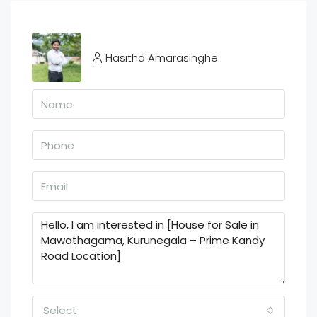
Hasitha Amarasinghe
Select