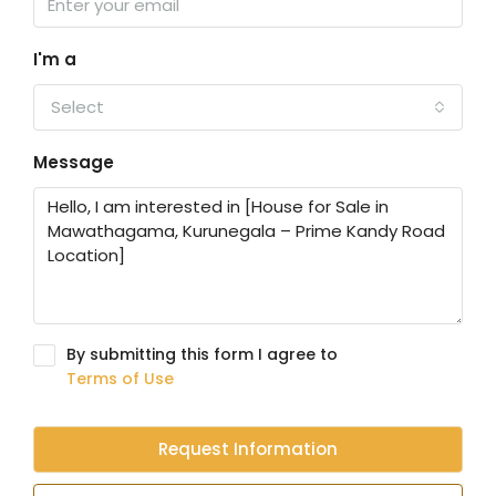
I'm a
Select
Message
By submitting this form I agree to
Terms of Use
Request Information