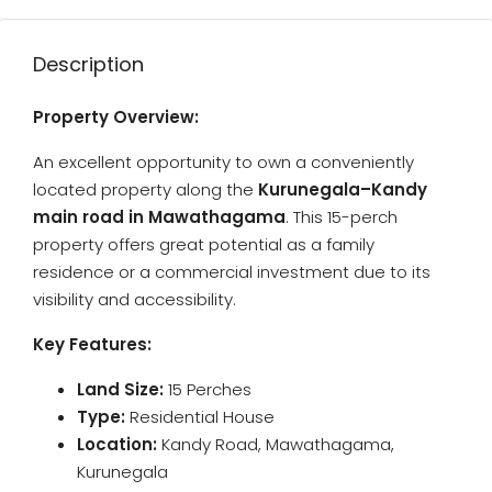
Description
Property Overview:
An excellent opportunity to own a conveniently
located property along the
Kurunegala–Kandy
main road in Mawathagama
. This 15-perch
property offers great potential as a family
residence or a commercial investment due to its
visibility and accessibility.
Key Features:
Land Size:
15 Perches
Type:
Residential House
Location:
Kandy Road, Mawathagama,
Kurunegala