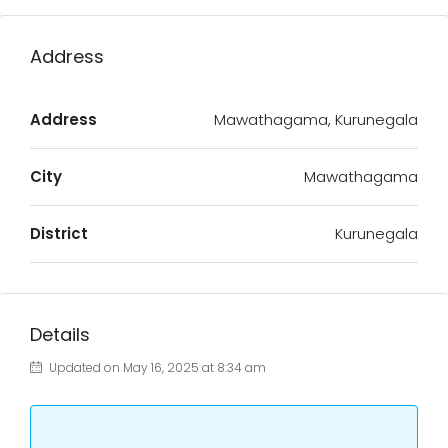
Address
Address
Mawathagama, Kurunegala
City
Mawathagama
District
Kurunegala
Details
Updated on May 16, 2025 at 8:34 am