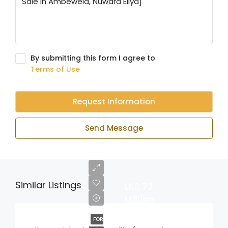
By submitting this form I agree to
Terms of Use
Request Information
Send Message
Similar Listings
LKR
72
Million
FOR