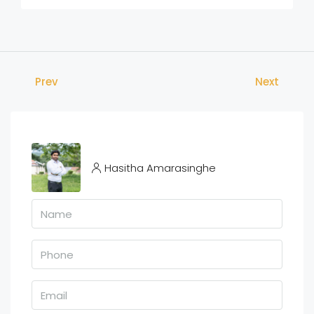
Prev
Next
Hasitha Amarasinghe