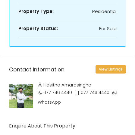
Property Type:
Residential
Property Status:
For Sale
Contact Information
View Listings
Hasitha Amarasinghe
077 746 4440
077 746 4440
WhatsApp
Enquire About This Property