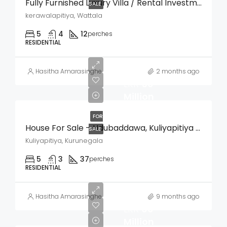
Fully Furnished Luxury Villa / Rental Investment Property For Sale – Kerawalapitiya, Wattala
SALE
kerawalapitiya, Wattala
5
4
12
perches
RESIDENTIAL
Hasitha Amarasinghe
2 months ago
LKR
50
Million
FOR
House For Sale – Udubaddawa, Kuliyapitiya (Kurunegala)
SALE
Kuliyapitiya, Kurunegala
5
3
37
perches
RESIDENTIAL
Hasitha Amarasinghe
9 months ago
LKR
60
Million