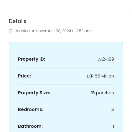
Details
Updated on November 28, 2024 at 7:59 am
Property ID:
A124199
Price:
LKR
55 Million
Property Size:
15 perches
Bedrooms:
4
Bathroom:
1