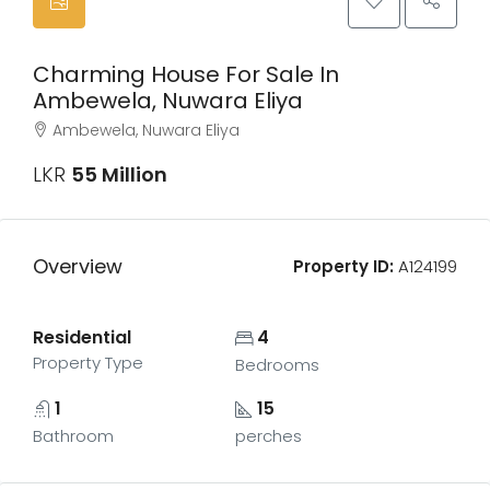
Charming House For Sale In
Ambewela, Nuwara Eliya
Ambewela, Nuwara Eliya
LKR
55 Million
Overview
Property ID:
A124199
Residential
4
Property Type
Bedrooms
1
15
Bathroom
perches