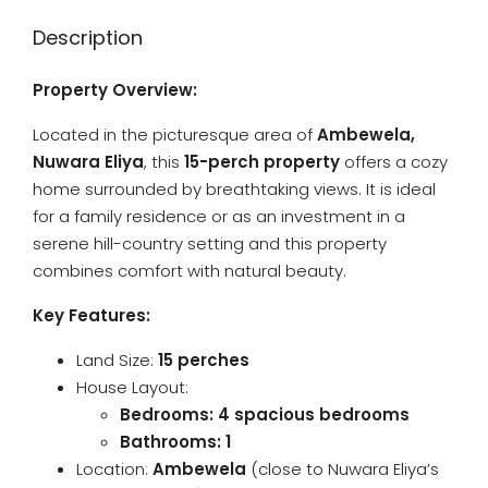
Description
Property Overview:
Located in the picturesque area of
Ambewela,
Nuwara Eliya
, this
15-perch property
offers a cozy
home surrounded by breathtaking views. It is ideal
for a family residence or as an investment in a
serene hill-country setting and this property
combines comfort with natural beauty.
Key Features:
Land Size:
15 perches
House Layout:
Bedrooms: 4 spacious bedrooms
Bathrooms: 1
Location:
Ambewela
(close to Nuwara Eliya’s