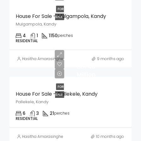
FOR
House For Sale – Mulgampola, Kandy
SALE
Mulgampola, Kandy
4
1
1150
perches
RESIDENTIAL
Hasitha Amarasinghe
9 months ago
LKR
40
Million
FOR
House For Sale – Pallekele, Kandy
SALE
Pallekele, Kandy
6
3
21
perches
RESIDENTIAL
Hasitha Amarasinghe
10 months ago