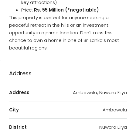
key attractions)
Price:
Rs. 55 Million (*negotiable)
This property is perfect for anyone seeking a
peaceful retreat in the hills or an investment
opportunity in a prime location. Don’t miss this
chance to own a home in one of Sri Lanka’s most
beautiful regions.
Address
Address
Ambewela, Nuwara Eliya
City
Ambewela
District
Nuwara Eliya