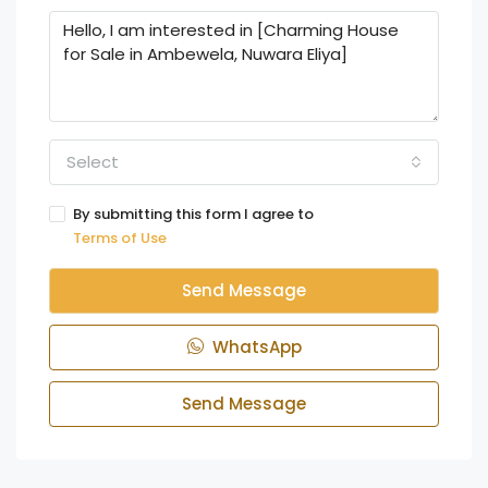
Select
By submitting this form I agree to
Terms of Use
Send Message
WhatsApp
Send Message