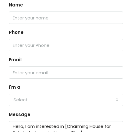
Name
Phone
Email
I'm a
Select
Message