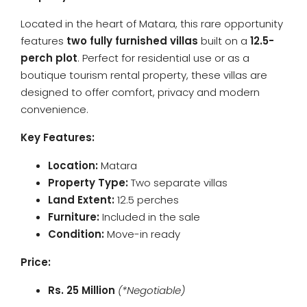
Located in the heart of Matara, this rare opportunity
features
two fully furnished villas
built on a
12.5-
perch plot
. Perfect for residential use or as a
boutique tourism rental property, these villas are
designed to offer comfort, privacy and modern
convenience.
Key Features:
Location:
Matara
Property Type:
Two separate villas
Land Extent:
12.5 perches
Furniture:
Included in the sale
Condition:
Move-in ready
Price:
Rs. 25 Million
(*Negotiable)