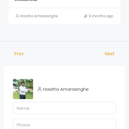
Hasitha Amarasinghe
9 months ago
Prev
Next
Hasitha Amarasinghe