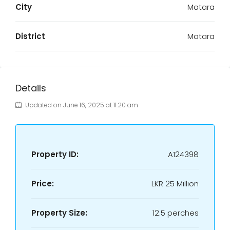
City
Matara
District
Matara
Details
Updated on June 16, 2025 at 11:20 am
Property ID:
A124398
Price:
LKR
25 Million
Property Size:
12.5 perches