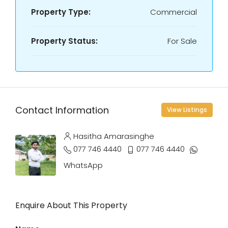
Property Type:
Commercial
Property Status:
For Sale
Contact Information
View Listings
Hasitha Amarasinghe
077 746 4440
077 746 4440
WhatsApp
Enquire About This Property