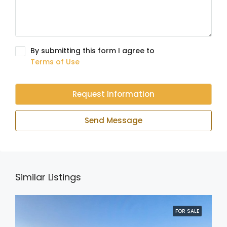
By submitting this form I agree to
Terms of Use
Request Information
Send Message
Similar Listings
FOR SALE