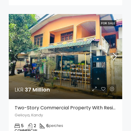
FOR SALE
LKR
37 Million
Two-Story Commercial Property With Residence For Sale – Weligalla, Gelioya
Gelioya, Kandy
5
2
6
perches
COMMERCIAL