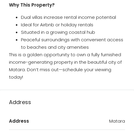
Why This Property?
Dual villas increase rental income potential
Ideal for Airbnb or holiday rentals
Situated in a growing coastal hub
Peaceful surroundings with convenient access
to beaches and city amenities
This is a golden opportunity to own a fully furnished
income-generating property in the beautiful city of
Matara. Don’t miss out—schedule your viewing
today!
Address
Address
Matara