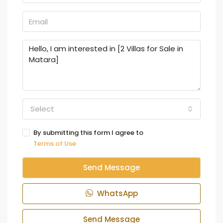
Select
By submitting this form I agree to
Terms of Use
Send Message
WhatsApp
Send Message