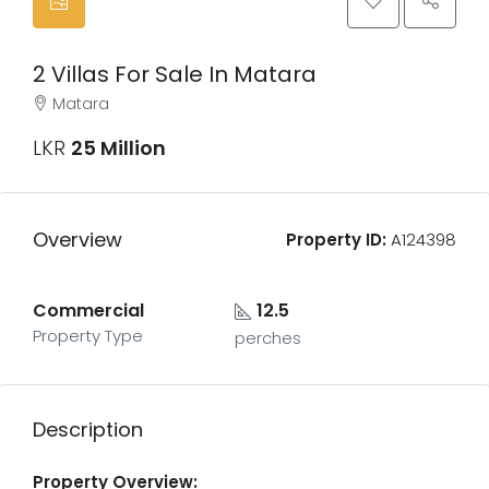
2 Villas For Sale In Matara
Matara
LKR
25 Million
Overview
Property ID:
A124398
Commercial
12.5
Property Type
perches
Description
Property Overview: