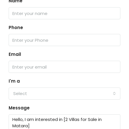
Name
Phone
Email
I'm a
Select
Message