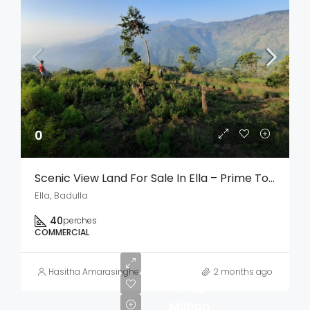
0
Scenic View Land For Sale In Ella – Prime Tourism & Investment Opportunity
Ella, Badulla
40
perches
COMMERCIAL
Hasitha Amarasinghe
2 months ago
LKR
18
Million