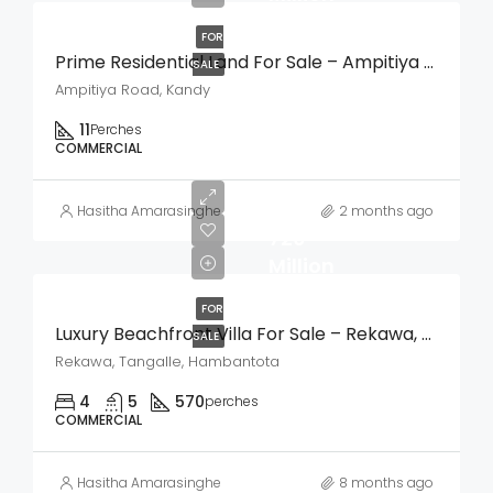
FOR
Prime Residential Land For Sale – Ampitiya Road, Kandy
SALE
Ampitiya Road, Kandy
11
Perches
COMMERCIAL
LKR
Hasitha Amarasinghe
2 months ago
720
Million
FOR
Luxury Beachfront Villa For Sale – Rekawa, Tangalle
SALE
Rekawa, Tangalle, Hambantota
4
5
570
perches
COMMERCIAL
Hasitha Amarasinghe
8 months ago