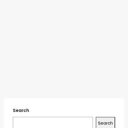
Search
Search