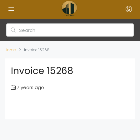
Home
Invoice 15268
Invoice 15268
7 years ago