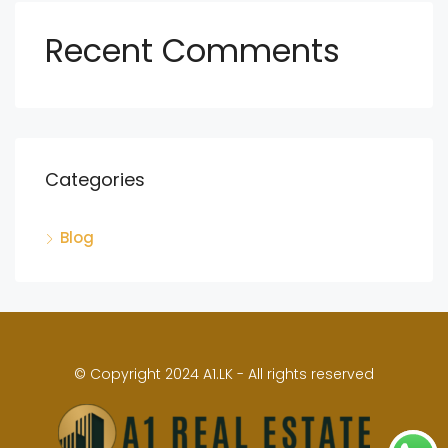
Recent Comments
Categories
Blog
© Copyright 2024 A1.LK - All rights reserved