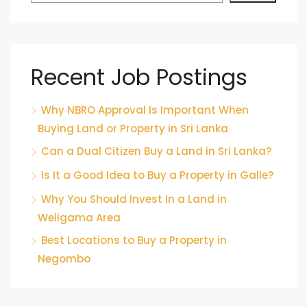
Recent Job Postings
Why NBRO Approval Is Important When
Buying Land or Property in Sri Lanka
Can a Dual Citizen Buy a Land in Sri Lanka?
Is It a Good Idea to Buy a Property in Galle?
Why You Should Invest In a Land in
Weligama Area
Best Locations to Buy a Property in
Negombo