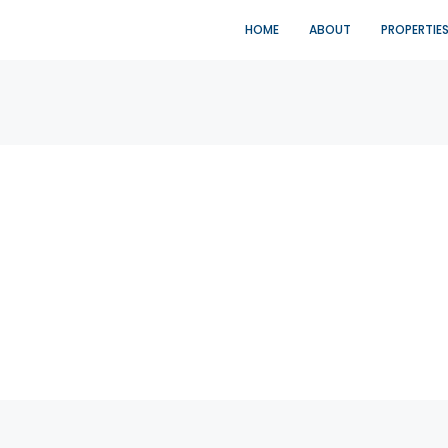
HOME
ABOUT
PROPERTIE