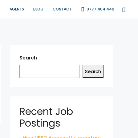
S
AGENTS
BLOG
CONTACT
0777 464 440
Search
Search
Recent Job
Postings
Why NBRO Approval Is Important