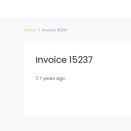
Home
Invoice 15237
Invoice 15237
7 years ago