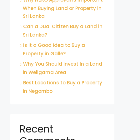
When Buying Land or Property in
Sri Lanka
Can a Dual Citizen Buy a Land in
Sri Lanka?
Is It a Good Idea to Buy a
Property in Galle?
Why You Should Invest In a Land
in Weligama Area
Best Locations to Buy a Property
in Negombo
Recent