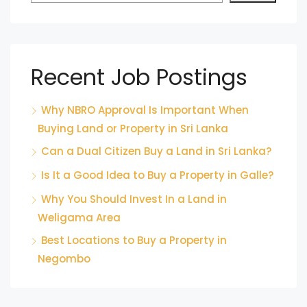
Recent Job Postings
Why NBRO Approval Is Important When
Buying Land or Property in Sri Lanka
Can a Dual Citizen Buy a Land in Sri Lanka?
Is It a Good Idea to Buy a Property in Galle?
Why You Should Invest In a Land in
Weligama Area
Best Locations to Buy a Property in
Negombo