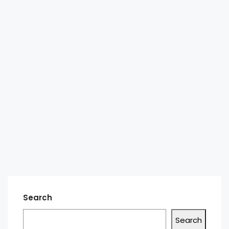
Search
Search