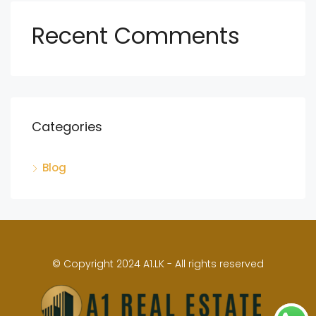
Recent Comments
Categories
Blog
© Copyright 2024 A1.LK - All rights reserved