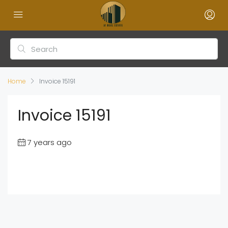
Home
Invoice 15191
Invoice 15191
7 years ago