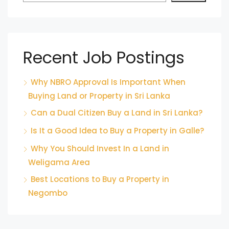
Recent Job Postings
Why NBRO Approval Is Important When
Buying Land or Property in Sri Lanka
Can a Dual Citizen Buy a Land in Sri Lanka?
Is It a Good Idea to Buy a Property in Galle?
Why You Should Invest In a Land in
Weligama Area
Best Locations to Buy a Property in
Negombo