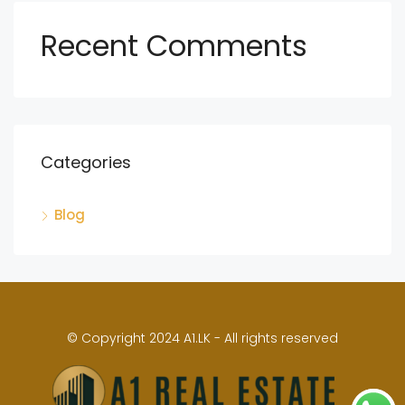
Recent Comments
Categories
Blog
© Copyright 2024 A1.LK - All rights reserved