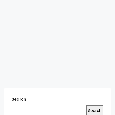
Search
Search