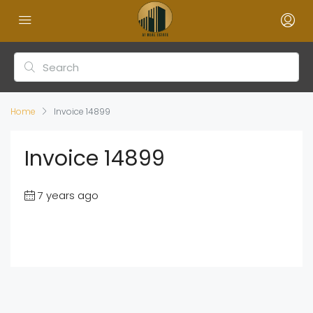
Home
Invoice 14899
Invoice 14899
7 years ago