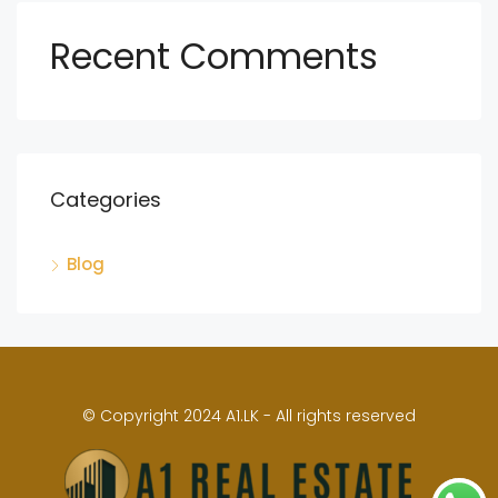
Recent Comments
Categories
Blog
© Copyright 2024 A1.LK - All rights reserved