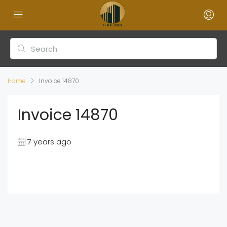
Home
Invoice 14870
Invoice 14870
7 years ago