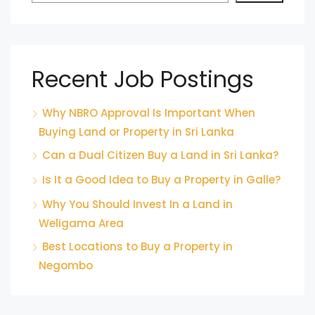
Recent Job Postings
Why NBRO Approval Is Important When
Buying Land or Property in Sri Lanka
Can a Dual Citizen Buy a Land in Sri Lanka?
Is It a Good Idea to Buy a Property in Galle?
Why You Should Invest In a Land in
Weligama Area
Best Locations to Buy a Property in
Negombo