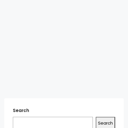
Search
Search