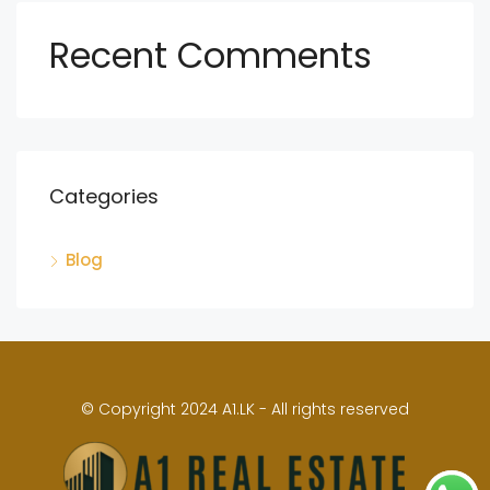
Recent Comments
Categories
Blog
© Copyright 2024 A1.LK - All rights reserved