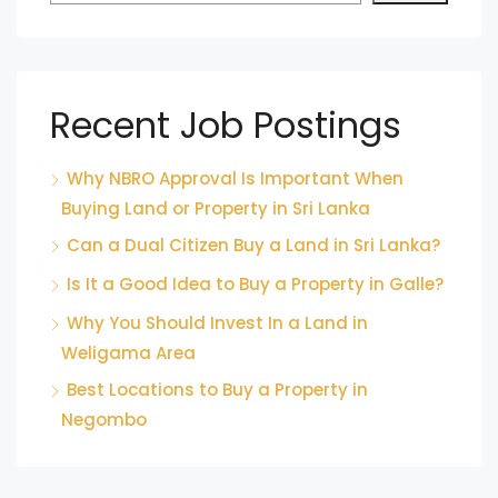
Recent Job Postings
Why NBRO Approval Is Important When
Buying Land or Property in Sri Lanka
Can a Dual Citizen Buy a Land in Sri Lanka?
Is It a Good Idea to Buy a Property in Galle?
Why You Should Invest In a Land in
Weligama Area
Best Locations to Buy a Property in
Negombo