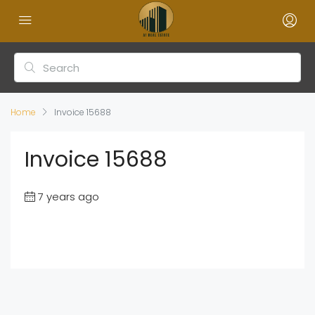
Home
Invoice 15688
Invoice 15688
7 years ago