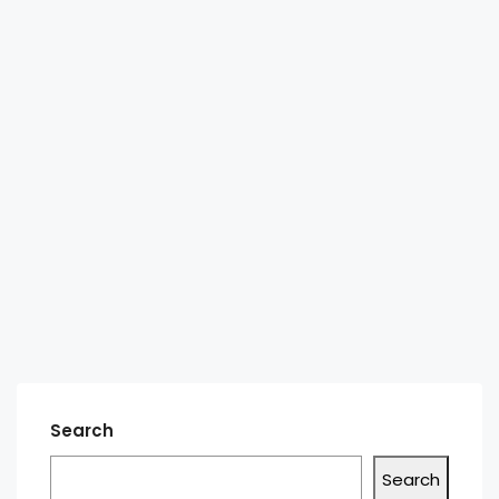
Search
Search