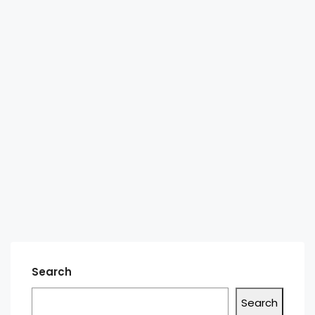
Search
Search