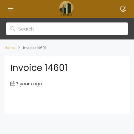
Home
Invoice 14601
Invoice 14601
7 years ago