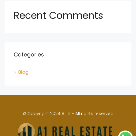
Recent Comments
Categories
Blog
© Copyright 2024 A1.LK - All rights reserved