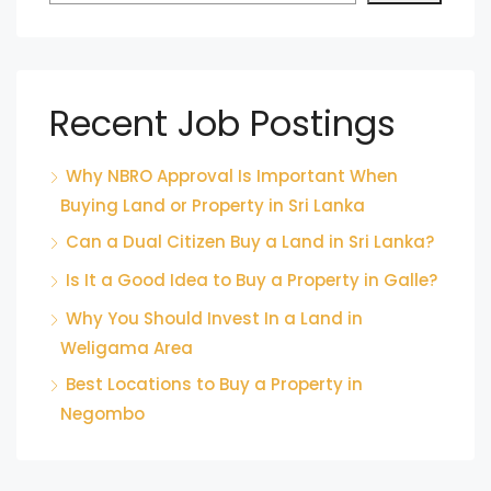
Recent Job Postings
Why NBRO Approval Is Important When
Buying Land or Property in Sri Lanka
Can a Dual Citizen Buy a Land in Sri Lanka?
Is It a Good Idea to Buy a Property in Galle?
Why You Should Invest In a Land in
Weligama Area
Best Locations to Buy a Property in
Negombo