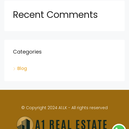
Recent Comments
Categories
Blog
© Copyright 2024 A1.LK - All rights reserved