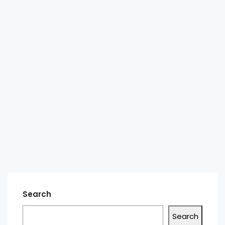
Search
Search