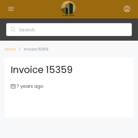
Home
Invoice 15359
Invoice 15359
7 years ago