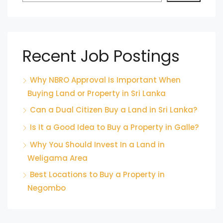
Recent Job Postings
Why NBRO Approval Is Important When
Buying Land or Property in Sri Lanka
Can a Dual Citizen Buy a Land in Sri Lanka?
Is It a Good Idea to Buy a Property in Galle?
Why You Should Invest In a Land in
Weligama Area
Best Locations to Buy a Property in
Negombo