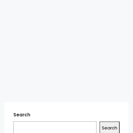
Search
Search