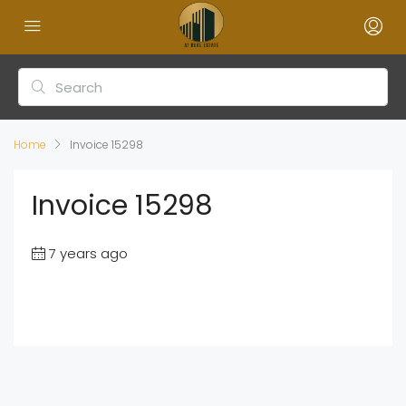
Home
Invoice 15298
Invoice 15298
7 years ago