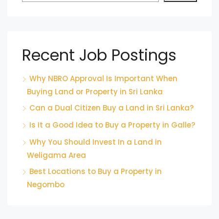
Recent Job Postings
Why NBRO Approval Is Important When
Buying Land or Property in Sri Lanka
Can a Dual Citizen Buy a Land in Sri Lanka?
Is It a Good Idea to Buy a Property in Galle?
Why You Should Invest In a Land in
Weligama Area
Best Locations to Buy a Property in
Negombo