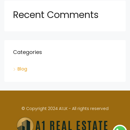
Recent Comments
Categories
Blog
© Copyright 2024 A1.LK - All rights reserved